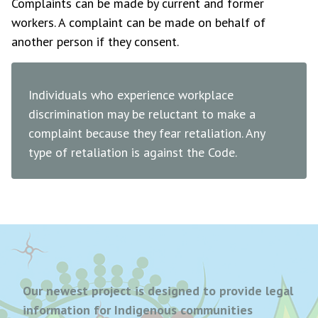
Complaints can be made by current and former
workers. A complaint can be made on behalf of
another person if they consent.
Individuals who experience workplace
discrimination may be reluctant to make a
complaint because they fear retaliation. Any
type of retaliation is against the Code.
Our newest project is designed to provide legal
information for Indigenous communities