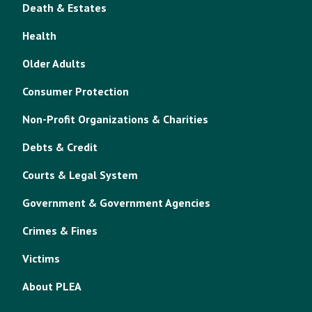
Death & Estates
Health
Older Adults
Consumer Protection
Non-Profit Organizations & Charities
Debts & Credit
Courts & Legal System
Government & Government Agencies
Crimes & Fines
Victims
About PLEA