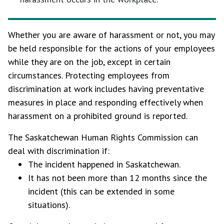
Whether you are aware of harassment or not, you may
be held responsible for the actions of your employees
while they are on the job, except in certain
circumstances. Protecting employees from
discrimination at work includes having preventative
measures in place and responding effectively when
harassment on a prohibited ground is reported.
The Saskatchewan Human Rights Commission can
deal with discrimination if:
The incident happened in Saskatchewan.
It has not been more than 12 months since the
incident (this can be extended in some
situations).