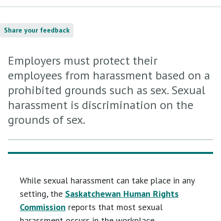
Share your feedback
Employers must protect their
employees from harassment based on a
prohibited grounds such as sex. Sexual
harassment is discrimination on the
grounds of sex.
While sexual harassment can take place in any
setting, the
Saskatchewan Human Rights
Commission
reports that most sexual
harassment occurs in the workplace.