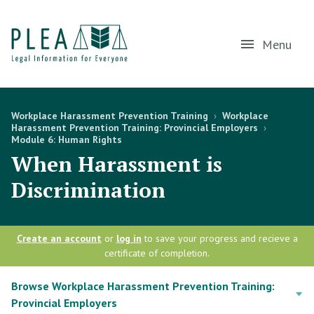
Menu
Workplace Harassment Prevention Training
›
Workplace
Harassment Prevention Training: Provincial Employers
›
Module 6: Human Rights
When Harassment is
Discrimination
Create an account
or
log in
to save your progress and recieve a
certificate of completion.
Browse Workplace Harassment Prevention Training:
Provincial Employers