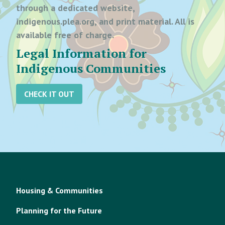
through a dedicated website,
indigenous.plea.org, and print material. All is
available free of charge.
Legal Information for
Indigenous Communities
CHECK IT OUT
Housing & Communities
Planning for the Future