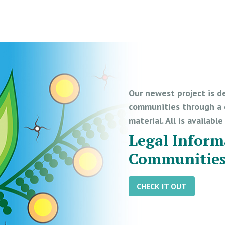
Our newest project is d
communities through a d
material. All is availabl
Legal Inform
Communitie
CHECK IT OUT