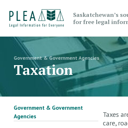
Saskatchewan’s so
for free legal info
Government & Government Agencies
Taxation
Government & Government
Taxes ar
Agencies
care, ro