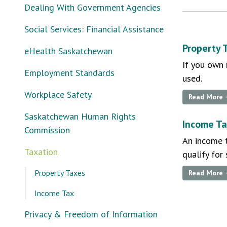
Dealing With Government Agencies
Social Services: Financial Assistance
Property 
eHealth Saskatchewan
If you own 
Employment Standards
used.
Workplace Safety
Read More
Saskatchewan Human Rights
Income T
Commission
An income t
Taxation
qualify for
Property Taxes
Read More
Income Tax
Privacy & Freedom of Information