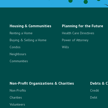
Housing & Communities
Planning for the Future
Renting a Home
Health Care Directives
Buying & Selling a Home
Power of Attorney
Condos
Wills
Neighbours
Communities
Non-Profit Organizations & Charities
Debts & C
Non-Profits
Credit
Charities
Debt
Volunteers