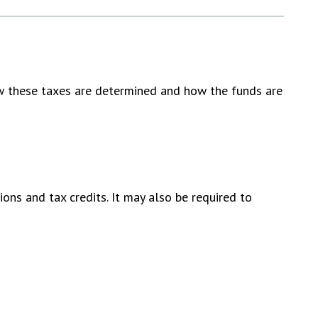
ow these taxes are determined and how the funds are
ons and tax credits. It may also be required to