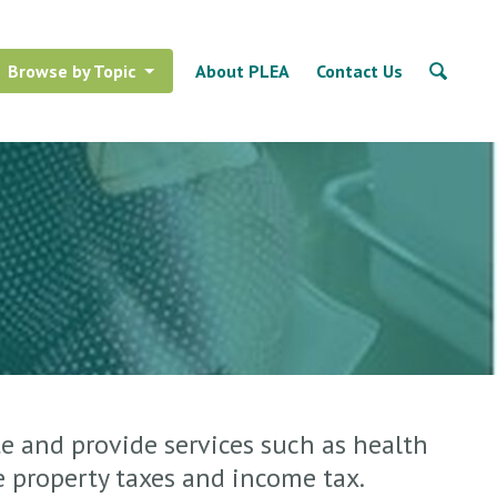
Browse by Topic
About PLEA
Contact Us
e and provide services such as health
e property taxes and income tax.