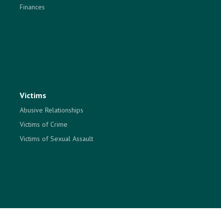
Finances
Victims
Abusive Relationships
Victims of Crime
Victims of Sexual Assault