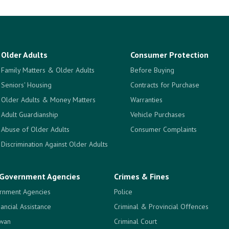
Older Adults
Consumer Protection
Family Matters & Older Adults
Before Buying
Seniors' Housing
Contracts for Purchase
Older Adults & Money Matters
Warranties
Adult Guardianship
Vehicle Purchases
Abuse of Older Adults
Consumer Complaints
Discrimination Against Older Adults
Government Agencies
Crimes & Fines
rnment Agencies
Police
nancial Assistance
Criminal & Provincial Offences
ewan
Criminal Court