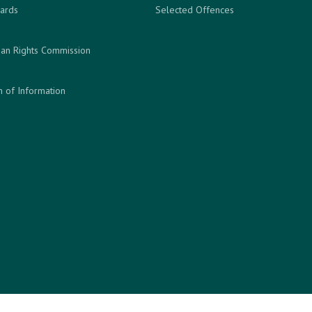
ards
Selected Offences
an Rights Commission
 of Information