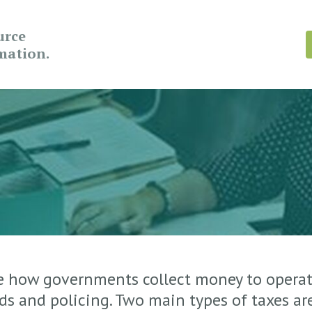
urce
rmation.
e how governments collect money to operat
ads and policing. Two main types of taxes ar