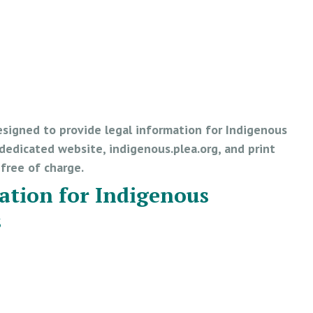
esigned to provide legal information for Indigenous
edicated website, indigenous.plea.org, and print
e free of charge.
ation for Indigenous
s