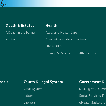
Death & Estates
Health
A Death in the Family
Accessing Health Care
Estates
Consent to Medical Treatment
HIV & AIDS
Privacy & Access to Health Records
redit
Courts & Legal System
Government & 
Court System
Dealing With Gove
Judges
Social Services: Fi
Lawyers
eHealth Saskatch