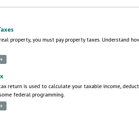
Taxes
real property, you must pay property taxes. Understand h
 →
ax
ax return is used to calculate your taxable income, deducti
 some federal programming.
 →