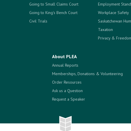
Going to Small Claims Court
Employment Stand
Going to King's Bench Court
Workplace Safety
Civil Trials
Saskatchewan Hum
Taxation
Privacy & Freedom
About PLEA
Annual Reports
Memberships, Donations & Volunteering
Order Resources
Ask us a Question
Request a Speaker