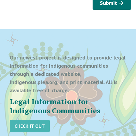
Submit →
Our newest project is designed to provide legal
information for Indigenous communities
through a dedicated website,
indigenous.plea.org, and print material. All is
available free of charge.
Legal Information for
Indigenous Communities
CHECK IT OUT