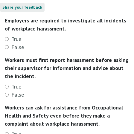
Share your feedback
Employers are required to investigate all incidents
of workplace harassment.
True
False
Workers must first report harassment before asking
their supervisor for information and advice about
the incident.
True
False
Workers can ask for assistance from Occupational
Health and Safety even before they make a
complaint about workplace harassment.