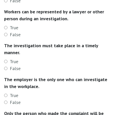
False
Workers can be represented by a lawyer or other
person during an investigation.
True
False
The investigation must take place in a timely
manner.
True
False
The employer is the only one who can investigate
in the workplace.
True
False
Only the person who made the complaint will be