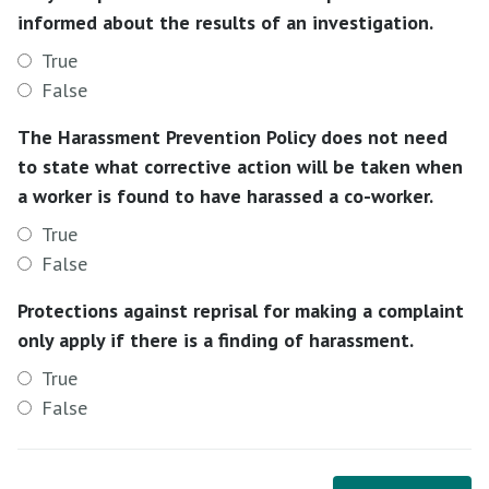
informed about the results of an investigation.
True
False
The Harassment Prevention Policy does not need
to state what corrective action will be taken when
a worker is found to have harassed a co-worker.
True
False
Protections against reprisal for making a complaint
only apply if there is a finding of harassment.
True
False