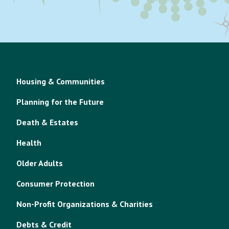
Housing & Communities
Planning for the Future
Death & Estates
Health
Older Adults
Consumer Protection
Non-Profit Organizations & Charities
Debts & Credit