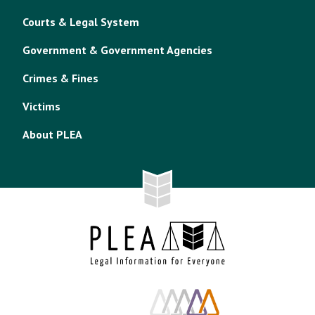
Courts & Legal System
Government & Government Agencies
Crimes & Fines
Victims
About PLEA