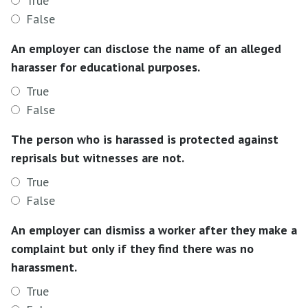
True
False
An employer can disclose the name of an alleged
harasser for educational purposes.
True
False
The person who is harassed is protected against
reprisals but witnesses are not.
True
False
An employer can dismiss a worker after they make a
complaint but only if they find there was no
harassment.
True