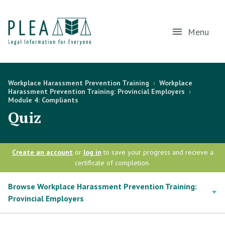
Menu
Workplace Harassment Prevention Training
›
Workplace
Harassment Prevention Training: Provincial Employers
›
Module 4: Compliants
Quiz
Create an account
or
log in
to save your progress and recieve a
certificate of completion.
Browse Workplace Harassment Prevention Training:
Provincial Employers