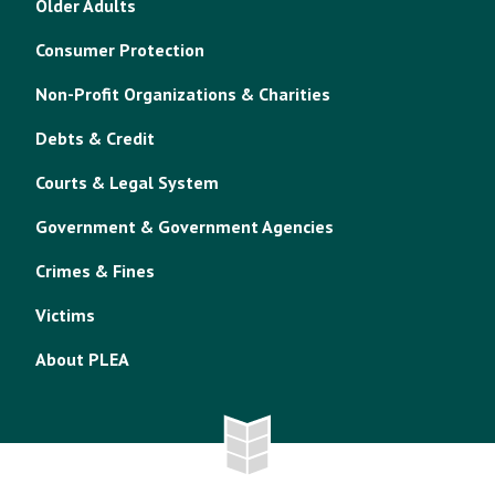
Older Adults
Consumer Protection
Non-Profit Organizations & Charities
Debts & Credit
Courts & Legal System
Government & Government Agencies
Crimes & Fines
Victims
About PLEA