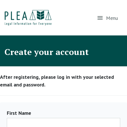
Menu
Create your account
After registering, please log in with your selected
email and password.
First Name