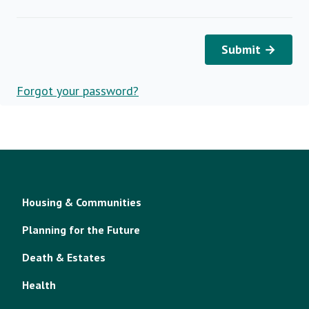
Submit →
Forgot your password?
Housing & Communities
Planning for the Future
Death & Estates
Health