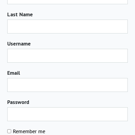
Last Name
Username
Email
Password
Remember me