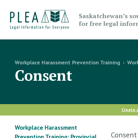
Saskatchewan’s so
for free legal info
Workplace Harassment Prevention Training
›
Work
Consent
Create 
Workplace Harassment
Consent 
Prevention Training: Provincial