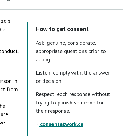
 as a
How to get consent
the
Ask: genuine, considerate,
conduct,
appropriate questions prior to
acting.
Listen: comply with, the answer
erson in
or decision
uct from
Respect: each response without
trying to punish someone for
the
their response.
ure.
ve
~
consentatwork.ca