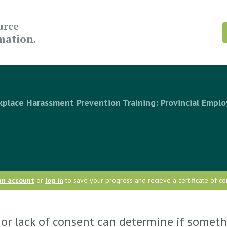
urce
rmation.
place Harassment Prevention Training: Provincial Emplo
an account
or
log in
to save your progress and recieve a certificate of co
or lack of consent can determine if someth