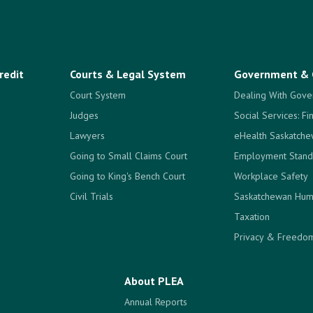
redit
Courts & Legal System
Government & 
Court System
Dealing With Gove
Judges
Social Services: Fi
Lawyers
eHealth Saskatch
Going to Small Claims Court
Employment Stand
Going to King's Bench Court
Workplace Safety
Civil Trials
Saskatchewan Hum
Taxation
Privacy & Freedom
About PLEA
Annual Reports