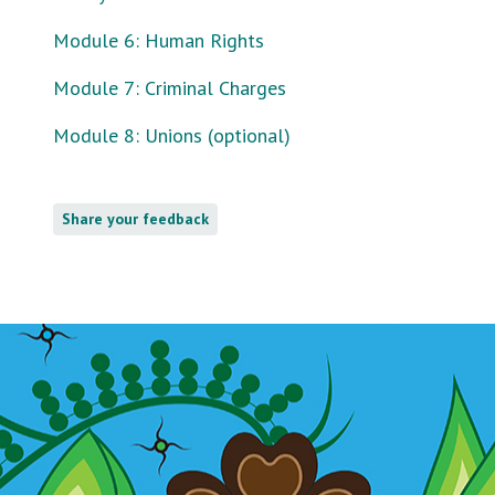
Module 6: Human Rights
Module 7: Criminal Charges
Module 8: Unions (optional)
Share your feedback