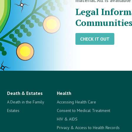
material. All is availabl
Legal Inform
Communitie
CHECK IT OUT
Death & Estates
Health
A Death in the Family
Accessing Health Care
Estates
Consent to Medical Treatment
HIV & AIDS
Privacy & Access to Health Records