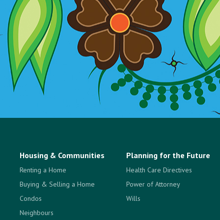
Housing & Communities
Planning for the Future
Renting a Home
Health Care Directives
Buying & Selling a Home
Power of Attorney
Condos
Wills
Neighbours