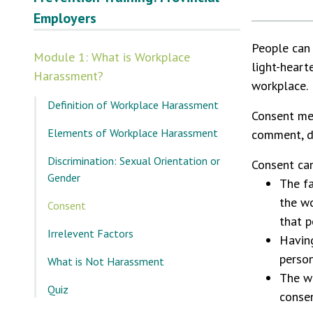
Employers
People can 
Module 1: What is Workplace
light-hear
Harassment?
workplace.
Definition of Workplace Harassment
Consent mea
Elements of Workplace Harassment
comment, di
Discrimination: Sexual Orientation or
Consent can
Gender
The fa
the w
Consent
that p
Irrelevent Factors
Havin
person
What is Not Harassment
The wa
Quiz
consen