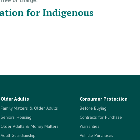
e free of charge.
ation for Indigenous
s
Older Adults
Consumer Protection
Family Matters & Older Adults
Before Buying
Seniors' Housing
Contracts for Purchase
Older Adults & Money Matters
Warranties
Adult Guardianship
Vehicle Purchases