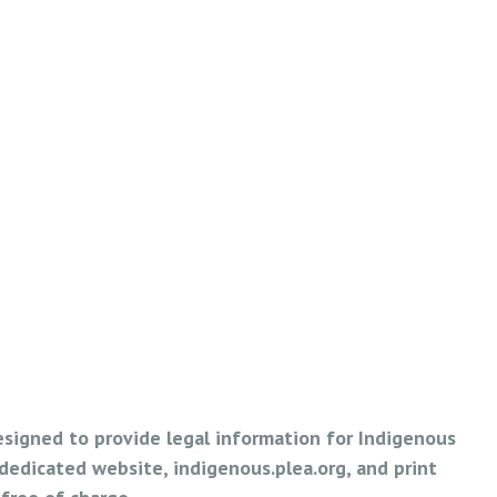
esigned to provide legal information for Indigenous
edicated website, indigenous.plea.org, and print