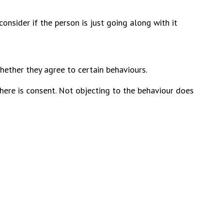
onsider if the person is just going along with it
hether they agree to certain behaviours.
there is consent. Not objecting to the behaviour does