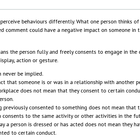
perceive behaviours differently. What one person thinks of
ted comment could have a negative impact on someone in 
ns the person fully and freely consents to engage in the 
splay, action or gesture.
 never be implied.
ct that someone is or was in a relationship with another p
orkplace does not mean that they consent to certain cond
erson.
g previously consented to something does not mean that 
 consents to the same activity or other activities in the fut
y a person is dressed or has acted does not mean they ha
ted to certain conduct.