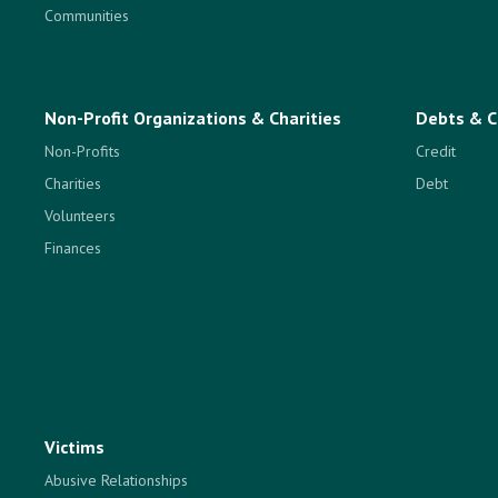
Communities
Non-Profit Organizations & Charities
Debts & C
Non-Profits
Credit
Charities
Debt
Volunteers
Finances
Victims
Abusive Relationships