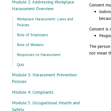
Module 2: Addressing Workplace
Consent mus
Harassment Overview
Indivi
becaus
Workplace Harassment: Laws and
Policies
Consent is r
Role of Employers
People
Role of Workers
The person 
not mean t
Responses to Harassment
Quiz
Module 3: Harassment Prevention
Policies
Module 4: Compliants
Module 5: Occupational Health and
Safety