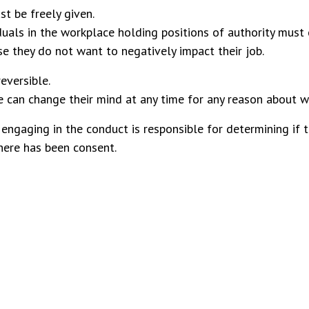
t be freely given.
duals in the workplace holding positions of authority must c
e they do not want to negatively impact their job.
eversible.
 can change their mind at any time for any reason about w
engaging in the conduct is responsible for determining if 
here has been consent.