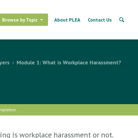
Browse by Topic
About PLEA
Contact Us
yers
›
Module 1: What is Workplace Harassment?
mpletion.
ing is workplace harassment or not.