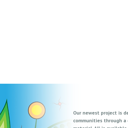
Our newest project is d
communities through a d