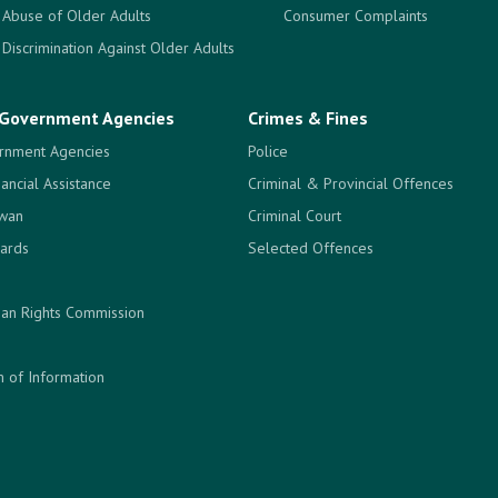
Abuse of Older Adults
Consumer Complaints
Discrimination Against Older Adults
Government Agencies
Crimes & Fines
rnment Agencies
Police
nancial Assistance
Criminal & Provincial Offences
ewan
Criminal Court
ards
Selected Offences
an Rights Commission
 of Information