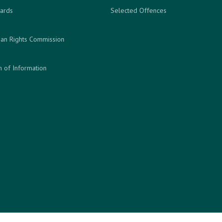
ards
Selected Offences
an Rights Commission
 of Information