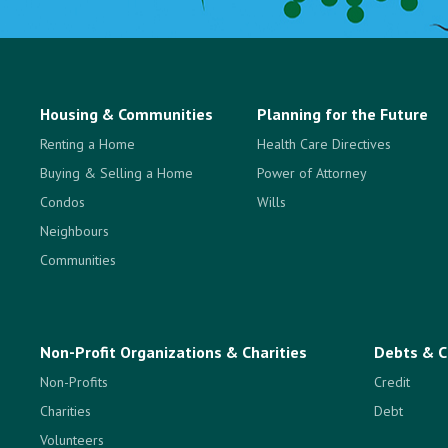
Housing & Communities
Planning for the Future
Renting a Home
Health Care Directives
Buying & Selling a Home
Power of Attorney
Condos
Wills
Neighbours
Communities
Non-Profit Organizations & Charities
Debts & C
Non-Profits
Credit
Charities
Debt
Volunteers