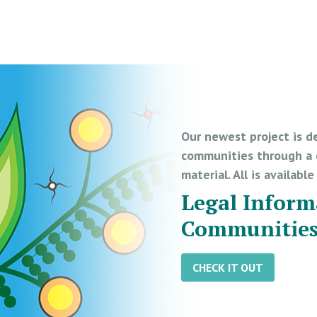
Our newest project is d
communities through a d
material. All is availabl
Legal Inform
Communitie
CHECK IT OUT