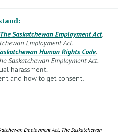
stand:
The Saskatchewan Employment Act
.
atchewan Employment Act
.
Saskatchewan Human Rights Code
.
he Saskatchewan Employment Act.
xual harassment.
ent and how to get consent.
katchewan Employment Act
,
The Saskatchewan