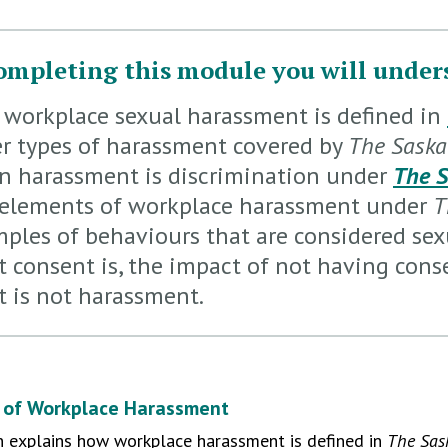
ompleting this module you will under
workplace sexual harassment is defined in
r types of harassment covered by
The Sask
 harassment is discrimination under
The 
elements of workplace harassment under
T
ples of behaviours that are considered se
 consent is, the impact of not having cons
 is not harassment.
n of Workplace Harassment
n explains how workplace harassment is defined in
The Sas