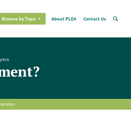
Browse by Topic
About PLEA
Contact Us
yers
sment?
mpletion.