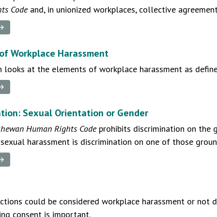
ts Code
and, in unionized workplaces, collective agreement
 →
of Workplace Harassment
n looks at the elements of workplace harassment as defin
 →
ation: Sexual Orientation or Gender
chewan Human Rights Code
prohibits discrimination on the 
exual harassment is discrimination on one of those groun
 →
ctions could be considered workplace harassment or not d
ng consent is important.