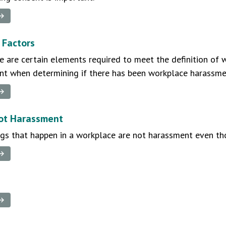
 →
 Factors
re are certain elements required to meet the definition of
ant when determining if there has been workplace harassme
 →
ot Harassment
ngs that happen in a workplace are not harassment even th
 →
 →