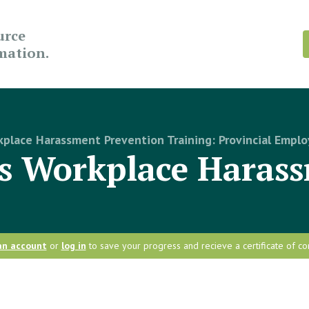
urce
rmation.
place Harassment Prevention Training: Provincial Emplo
is Workplace Haras
an account
or
log in
to save your progress and recieve a certificate of co