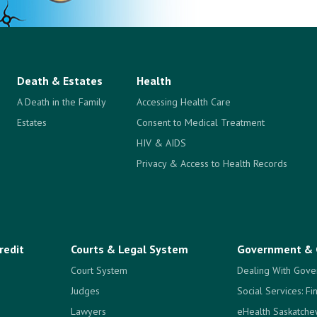
Death & Estates
Health
A Death in the Family
Accessing Health Care
Estates
Consent to Medical Treatment
HIV & AIDS
Privacy & Access to Health Records
redit
Courts & Legal System
Government & 
Court System
Dealing With Gove
Judges
Social Services: Fi
Lawyers
eHealth Saskatch