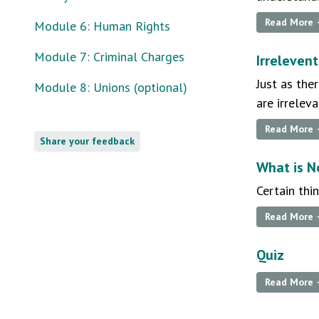
Read More
Module 6: Human Rights
Module 7: Criminal Charges
Irrelevent
Just as the
Module 8: Unions (optional)
are irrelev
Read More
Share your feedback
What is N
Certain thi
Read More
Quiz
Read More