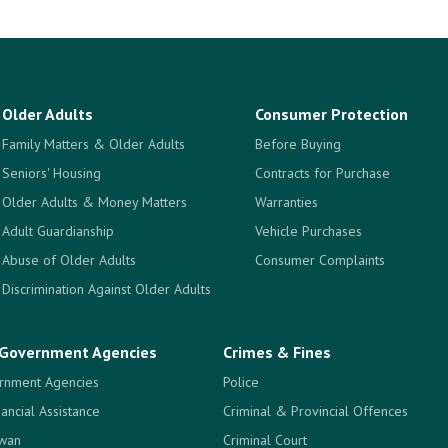
Older Adults
Consumer Protection
Family Matters & Older Adults
Before Buying
Seniors' Housing
Contracts for Purchase
Older Adults & Money Matters
Warranties
Adult Guardianship
Vehicle Purchases
Abuse of Older Adults
Consumer Complaints
Discrimination Against Older Adults
Government Agencies
Crimes & Fines
rnment Agencies
Police
nancial Assistance
Criminal & Provincial Offences
ewan
Criminal Court