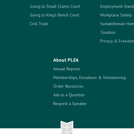
Going to Small Claims Court
Employment Stand
Going to King's Bench Court
Workplace Safety
Civil Trials
Saskatchewan Hum
Taxation
Privacy & Freedom
About PLEA
Annual Reports
Memberships, Donations & Volunteering
Order Resources
Ask us a Question
Request a Speaker