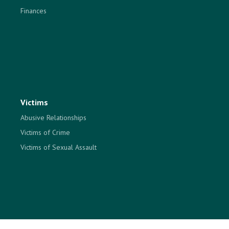
Finances
Victims
Abusive Relationships
Victims of Crime
Victims of Sexual Assault