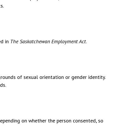
s.
ed in
The Saskatchewan Employment Act
.
grounds of sexual orientation or gender identity.
ds.
epending on whether the person consented, so