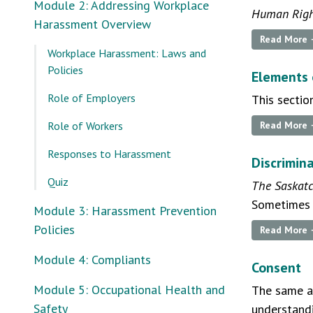
Module 2: Addressing Workplace
Human Righ
Harassment Overview
Read More
Workplace Harassment: Laws and
Policies
Elements 
Role of Employers
This sectio
Role of Workers
Read More
Responses to Harassment
Discrimin
Quiz
The Saskat
Sometimes s
Module 3: Harassment Prevention
Policies
Read More
Module 4: Compliants
Consent
Module 5: Occupational Health and
The same a
Safety
understandi