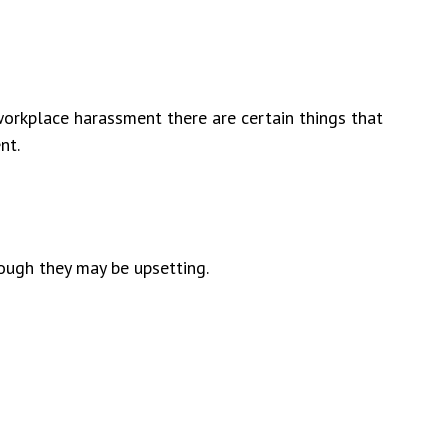
 workplace harassment there are certain things that
nt.
ough they may be upsetting.