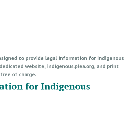
esigned to provide legal information for Indigenous
edicated website, indigenous.plea.org, and print
e free of charge.
ation for Indigenous
s