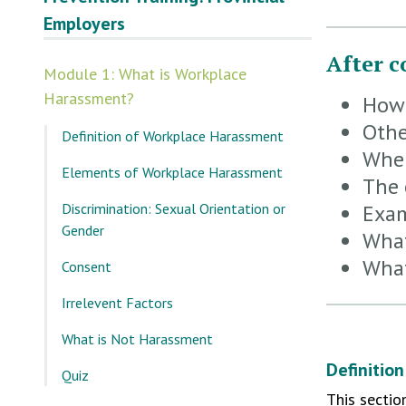
Employers
After c
Module 1: What is Workplace
Harassment?
How 
Othe
Definition of Workplace Harassment
When
Elements of Workplace Harassment
The 
Discrimination: Sexual Orientation or
Exam
Gender
What
What
Consent
Irrelevent Factors
What is Not Harassment
Definitio
Quiz
This sectio