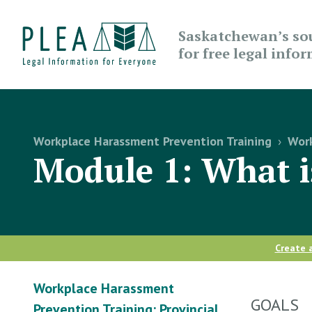
Saskatchewan’s so
for free legal info
Workplace Harassment Prevention Training
›
Work
Module 1: What 
Create 
Workplace Harassment
GOALS
Prevention Training: Provincial