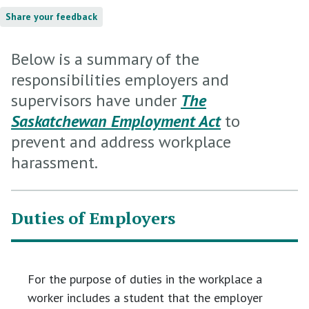
Share your feedback
Below is a summary of the
responsibilities employers and
supervisors have under
The
Saskatchewan Employment Act
to
prevent and address workplace
harassment.
Duties of Employers
For the purpose of duties in the workplace a
worker includes a student that the employer