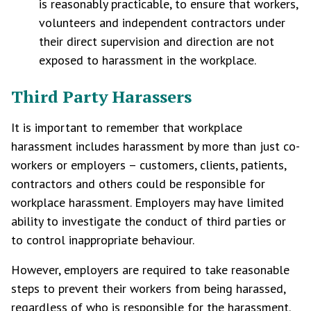
is reasonably practicable, to ensure that workers,
volunteers and independent contractors under
their direct supervision and direction are not
exposed to harassment in the workplace.
Third Party Harassers
It is important to remember that workplace
harassment includes harassment by more than just co-
workers or employers – customers, clients, patients,
contractors and others could be responsible for
workplace harassment. Employers may have limited
ability to investigate the conduct of third parties or
to control inappropriate behaviour.
However, employers are required to take reasonable
steps to prevent their workers from being harassed,
regardless of who is responsible for the harassment.