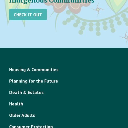
Indigenous Communities
CHECK IT OUT
Housing & Communities
Planning for the Future
Death & Estates
Health
Older Adults
Consumer Protection