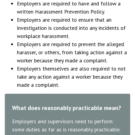
Employers are required to have and follow a
written Harassment Prevention Policy.
Employers are required to ensure that an
investigation is conducted into any incidents of
workplace harassment.
Employers are required to prevent the alleged
harasser, or others, from taking action against a
worker because they made a complaint.
Employers themselves are also required to not
take any action against a worker because they
made a complaint.
What does reasonably practicable mean?
Employers and supervisors need to perform
some duties as far as is reasonably practicable.