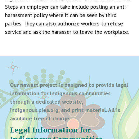
Steps an employer can take include posting an anti-
harassment policy where it can be seen by third
parties. They can also authorize workers to refuse
service and ask the harasser to leave the workplace.
Our newest project is designed to provide legal
information for Indigenous communities
through a dedicated website,
indigenous.plea.org, and print material. All is
available free of charge.
Legal Information for