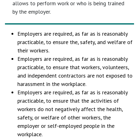
allows to perform work or who is being trained
by the employer.
Employers are required, as far as is reasonably
practicable, to ensure the, safety, and welfare of
their workers.
Employers are required, as far as is reasonably
practicable, to ensure that workers, volunteers,
and independent contractors are not exposed to
harassment in the workplace.
Employers are required, as far as is reasonably
practicable, to ensure that the activities of
workers do not negatively affect the health,
safety, or welfare of other workers, the
employer or self-employed people in the
workplace.