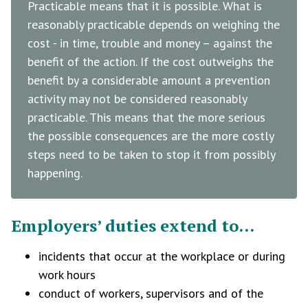
Practicable means that it is possible. What is
reasonably practicable depends on weighing the
cost - in time, trouble and money – against the
benefit of the action. If the cost outweighs the
benefit by a considerable amount a prevention
activity may not be considered reasonably
practicable. This means that the more serious
the possible consequences are the more costly
steps need to be taken to stop it from possibly
happening.
Employers’ duties extend to...
incidents that occur at the workplace or during
work hours
conduct of workers, supervisors and of the