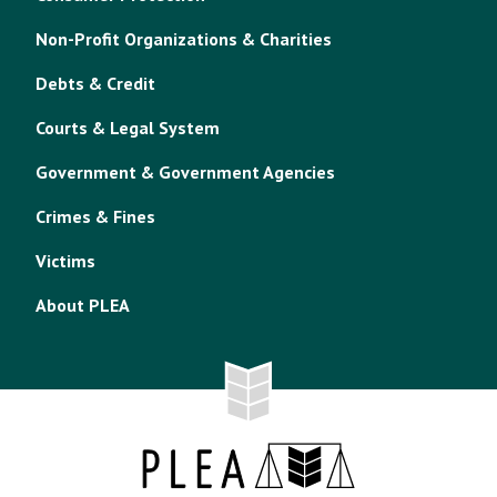
Non-Profit Organizations & Charities
Debts & Credit
Courts & Legal System
Government & Government Agencies
Crimes & Fines
Victims
About PLEA