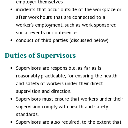
employer themselves
incidents that occur outside of the workplace or
after work hours that are connected to a
worker’s employment, such as work-sponsored
social events or conferences
conduct of third parties (discussed below)
Duties of Supervisors
Supervisors are responsible, as far as is
reasonably practicable, for ensuring the health
and safety of workers under their direct
supervision and direction.
Supervisors must ensure that workers under their
supervision comply with health and safety
standards.
Supervisors are also required, to the extent that