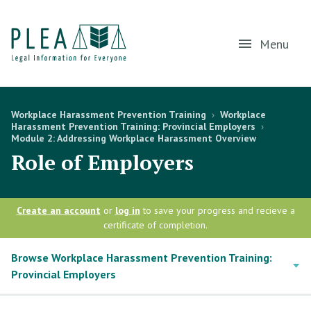
Menu
Workplace Harassment Prevention Training
›
Workplace
Harassment Prevention Training: Provincial Employers
›
Module 2: Addressing Workplace Harassment Overview
Role of Employers
Create an account
or
log in
to save your progress and recieve a
certificate of completion.
Browse Workplace Harassment Prevention Training:
Provincial Employers