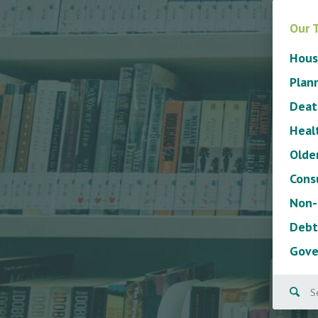
Our 
Hous
Plan
Deat
Heal
Olde
Cons
Non-
Debt
Gove