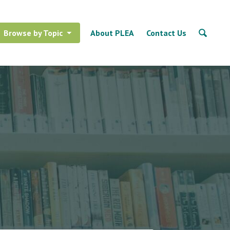
Browse by Topic
About PLEA
Contact Us