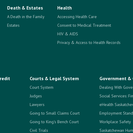
Death & Estates
Health
A Death in the Family
Accessing Health Care
Estates
Consent to Medical Treatment
HIV & AIDS
Privacy & Access to Health Records
redit
Courts & Legal System
Government & 
Court System
Dealing With Gove
Judges
Social Services: Fi
Lawyers
eHealth Saskatch
Going to Small Claims Court
Employment Stand
Going to King's Bench Court
Workplace Safety
Civil Trials
Saskatchewan Hum