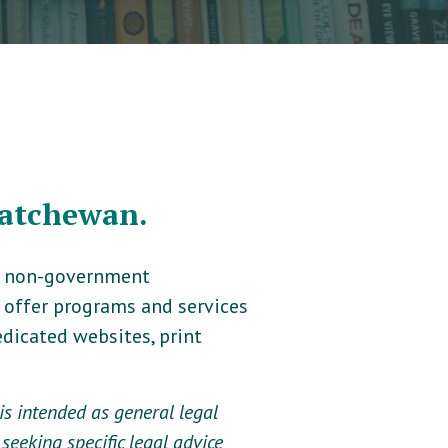
katchewan.
t, non-government
e offer programs and services
dicated websites, print
s intended as general legal
seeking specific legal advice