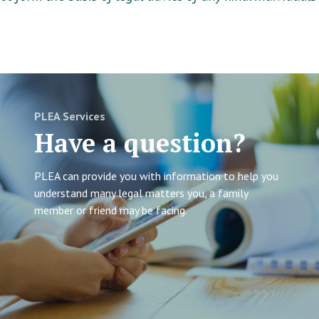
PLEA Services
Have a question?
PLEA can provide you with information to help you
understand many legal matters you, a family
member or friend may be facing.