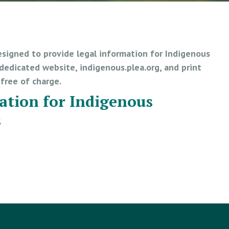
esigned to provide legal information for Indigenous
edicated website, indigenous.plea.org, and print
e free of charge.
ation for Indigenous
s