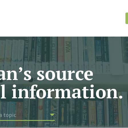
n’s source
al information.
a topic