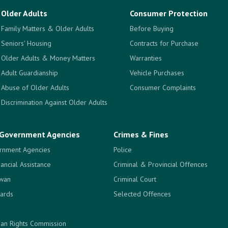
Older Adults
Consumer Protection
Family Matters & Older Adults
Before Buying
Seniors' Housing
Contracts for Purchase
Older Adults & Money Matters
Warranties
Adult Guardianship
Vehicle Purchases
Abuse of Older Adults
Consumer Complaints
Discrimination Against Older Adults
Government Agencies
Crimes & Fines
rnment Agencies
Police
nancial Assistance
Criminal & Provincial Offences
ewan
Criminal Court
ards
Selected Offences
an Rights Commission