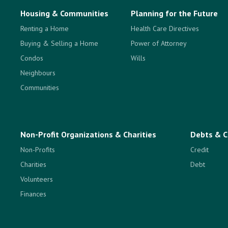
Housing & Communities
Planning for the Future
Renting a Home
Health Care Directives
Buying & Selling a Home
Power of Attorney
Condos
Wills
Neighbours
Communities
Non-Profit Organizations & Charities
Debts & C
Non-Profits
Credit
Charities
Debt
Volunteers
Finances