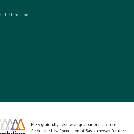
 of Information
PLEA gratefully acknowledges our primary core
funder the Law Foundation of Saskatchewan for their