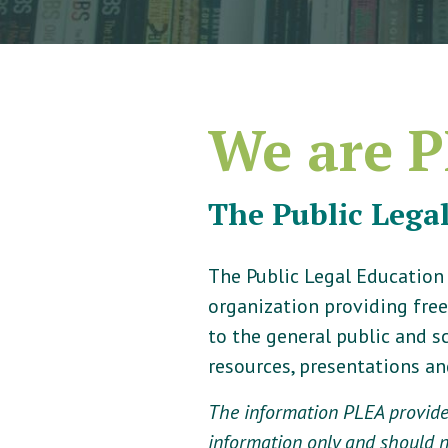
We are P
The Public Lega
The Public Legal Education
organization providing free
to the general public and 
resources, presentations a
The information PLEA provides
information only and should no