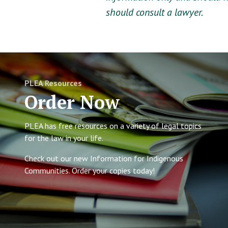
should consult a lawyer.
PLEA Resources
Order Now
PLEA has free resources on a variety of legal topics
for the law in your life.
Check out our new Information for Indigenous
Communities. Order your copies today!