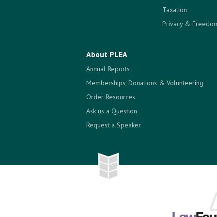
Taxation
Privacy & Freedom
About PLEA
Annual Reports
Memberships, Donations & Volunteering
Order Resources
Ask us a Question
Request a Speaker