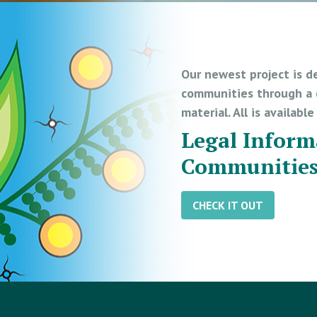
Our newest project is d
communities through a d
material. All is availabl
Legal Inform
Communitie
CHECK IT OUT