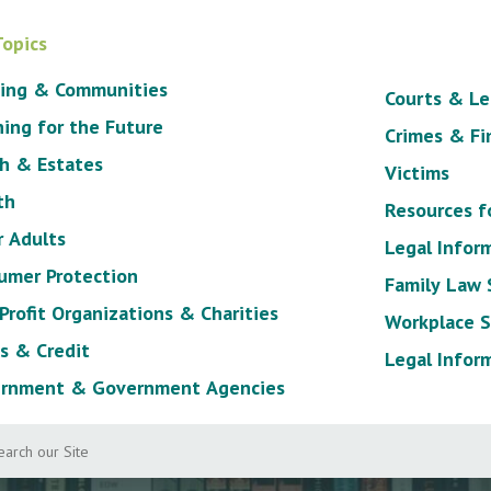
Topics
ing & Communities
Courts & Le
ning for the Future
Crimes & Fi
h & Estates
Victims
th
Resources f
r Adults
Legal Infor
umer Protection
Family Law
Profit Organizations & Charities
Workplace S
s & Credit
Legal Infor
rnment & Government Agencies