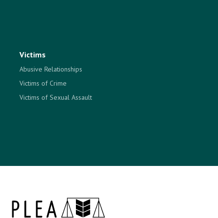
Victims
Abusive Relationships
Victims of Crime
Victims of Sexual Assault