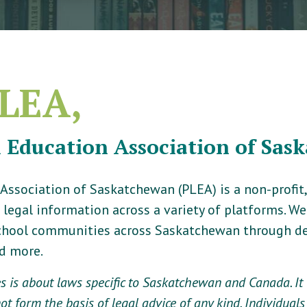
LEA,
l Education Association of Sas
 Association of Saskatchewan (PLEA) is a non-profi
 legal information across a variety of platforms. W
school communities across Saskatchewan through de
nd more.
 is about laws specific to Saskatchewan and Canada. It i
t form the basis of legal advice of any kind. Individuals 