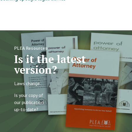
PLEA Resources
Is it the latest
version?
Laws change.
Is your copy of
our publication
up-to-date?