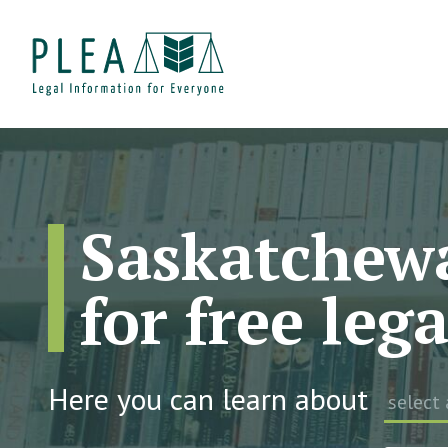
Saskatchewa
for free leg
Here you can learn about
select 