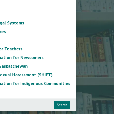
gal Systems
nes
or Teachers
mation for Newcomers
 Saskatchewan
exual Harassment (SHIFT)
mation for Indigenous Communities
Search