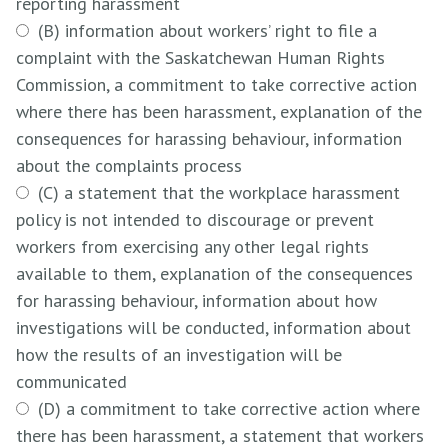
reporting harassment
(B) information about workers’ right to file a
complaint with the Saskatchewan Human Rights
Commission, a commitment to take corrective action
where there has been harassment, explanation of the
consequences for harassing behaviour, information
about the complaints process
(C) a statement that the workplace harassment
policy is not intended to discourage or prevent
workers from exercising any other legal rights
available to them, explanation of the consequences
for harassing behaviour, information about how
investigations will be conducted, information about
how the results of an investigation will be
communicated
(D) a commitment to take corrective action where
there has been harassment, a statement that workers