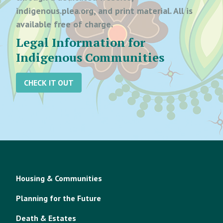
indigenous.plea.org, and print material. All is
available free of charge.
Legal Information for
Indigenous Communities
CHECK IT OUT
Housing & Communities
Planning for the Future
Death & Estates