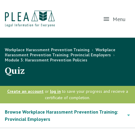
Menu
Workplace Harassment Prevention Training
›
Workplace
Harassment Prevention Training: Provincial Employers
›
Module 3: Harassment Prevention Policies
Quiz
Create an account
or
log in
to save your progress and recieve a
certificate of completion.
Browse Workplace Harassment Prevention Training:
Provincial Employers