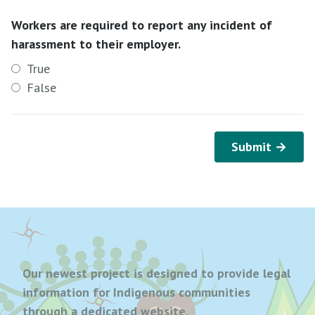
Workers are required to report any incident of
harassment to their employer.
True
False
Submit →
Our newest project is designed to provide legal
information for Indigenous communities
through a dedicated website,