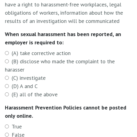
have a right to harassment-free workplaces, legal
obligations of workers, information about how the
results of an investigation will be communicated
When sexual harassment has been reported, an
employer is required to:
(A) take corrective action
(B) disclose who made the complaint to the
harasser
(C) investigate
(D) A and C
(E) all of the above
Harassment Prevention Policies cannot be posted
only online.
True
False