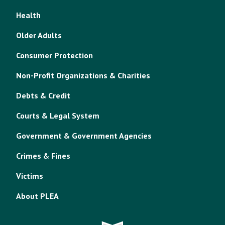
Health
Older Adults
Consumer Protection
Non-Profit Organizations & Charities
Debts & Credit
Courts & Legal System
Government & Government Agencies
Crimes & Fines
Victims
About PLEA