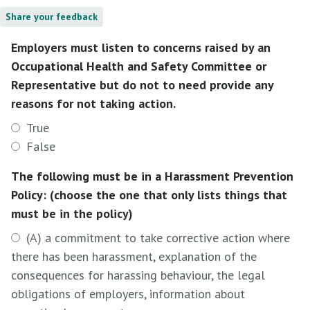
Share your feedback
Employers must listen to concerns raised by an
Occupational Health and Safety Committee or
Representative but do not to need provide any
reasons for not taking action.
True
False
The following must be in a Harassment Prevention
Policy: (choose the one that only lists things that
must be in the policy)
(A) a commitment to take corrective action where
there has been harassment, explanation of the
consequences for harassing behaviour, the legal
obligations of employers, information about