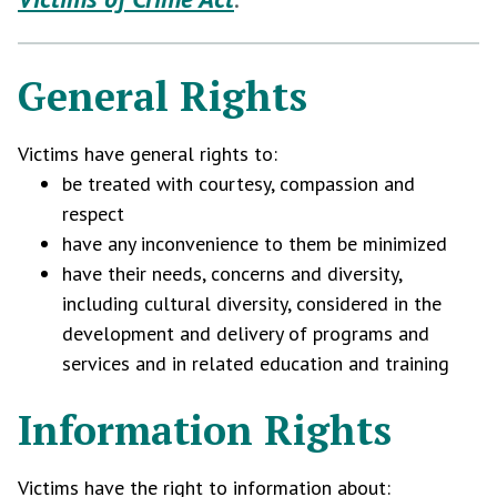
General Rights
Victims have general rights to:
be treated with courtesy, compassion and
respect
have any inconvenience to them be minimized
have their needs, concerns and diversity,
including cultural diversity, considered in the
development and delivery of programs and
services and in related education and training
Information Rights
Victims have the right to information about: