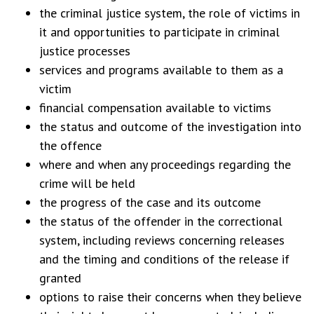
the criminal justice system, the role of victims in
it and opportunities to participate in criminal
justice processes
services and programs available to them as a
victim
financial compensation available to victims
the status and outcome of the investigation into
the offence
where and when any proceedings regarding the
crime will be held
the progress of the case and its outcome
the status of the offender in the correctional
system, including reviews concerning releases
and the timing and conditions of the release if
granted
options to raise their concerns when they believe