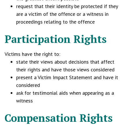
request that their identity be protected if they
are a victim of the offence or a witness in
proceedings relating to the offence
Participation Rights
Victims have the right to:
state their views about decisions that affect
their rights and have those views considered
present a Victim Impact Statement and have it
considered
ask for testimonial aids when appearing as a
witness
Compensation Rights