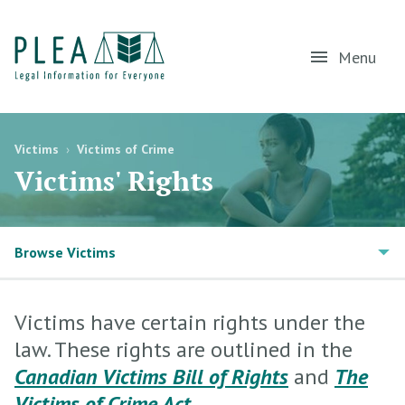
Menu
Victims
›
Victims of Crime
Victims' Rights
Browse Victims
Victims have certain rights under the
law. These rights are outlined in the
Canadian Victims Bill of Rights
and
The
Victims of Crime Act
.