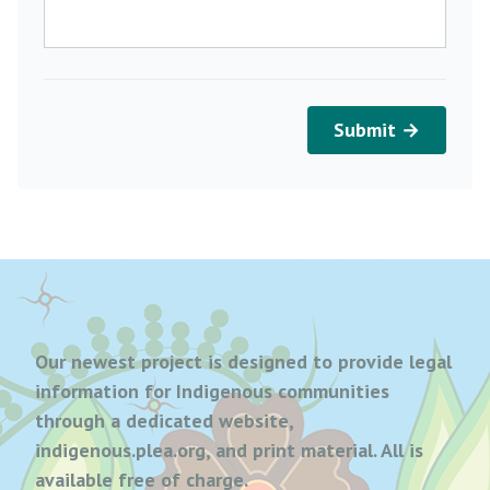
Submit →
Our newest project is designed to provide legal
information for Indigenous communities
through a dedicated website,
indigenous.plea.org, and print material. All is
available free of charge.