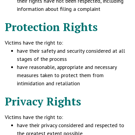
their rights have not been respected, including
information about filing a complaint
Protection Rights
Victims have the right to:
have their safety and security considered at all
stages of the process
have reasonable, appropriate and necessary
measures taken to protect them from
intimidation and retaliation
Privacy Rights
Victims have the right to:
have their privacy considered and respected to
the greatest extent possible