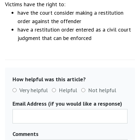
Victims have the right to:
have the court consider making a restitution
order against the offender
have a restitution order entered as a civil court
judgment that can be enforced
How helpful was this article?
Very helpful
Helpful
Not helpful
Email Address (if you would like a response)
Comments