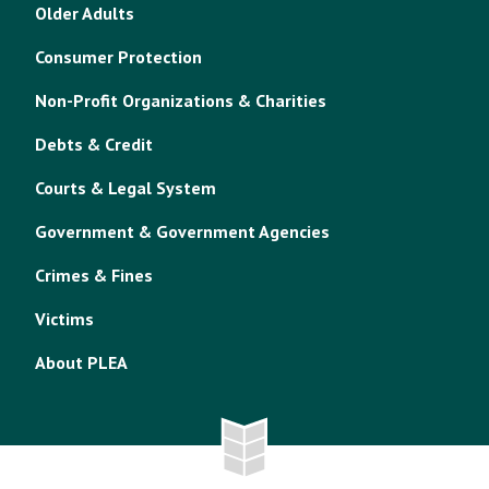
Older Adults
Consumer Protection
Non-Profit Organizations & Charities
Debts & Credit
Courts & Legal System
Government & Government Agencies
Crimes & Fines
Victims
About PLEA