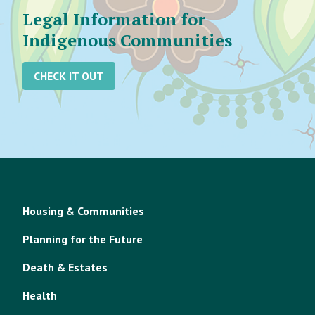
Legal Information for
Indigenous Communities
CHECK IT OUT
Housing & Communities
Planning for the Future
Death & Estates
Health