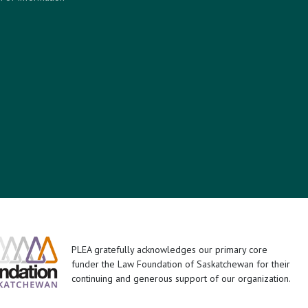
PLEA gratefully acknowledges our primary core
funder the Law Foundation of Saskatchewan for their
continuing and generous support of our organization.