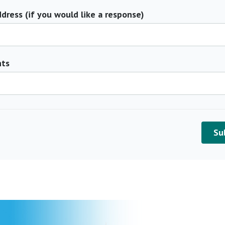
dress (if you would like a response)
ts
Su