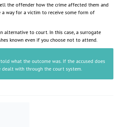
 tell the offender how the crime affected them and
e a way for a victim to receive some form of
n alternative to court. In this case, a surrogate
shes known even if you choose not to attend.
e told what the outcome was. If the accused does
e dealt with through the court system.