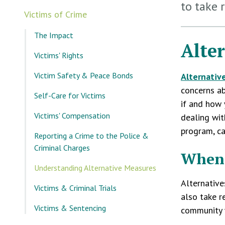
to take 
Victims of Crime
The Impact
Alte
Victims' Rights
Victim Safety & Peace Bonds
Alternativ
concerns ab
Self-Care for Victims
if and how 
Victims' Compensation
dealing wit
program, ca
Reporting a Crime to the Police &
Criminal Charges
When 
Understanding Alternative Measures
Alternative
Victims & Criminal Trials
also take r
Victims & Sentencing
community w