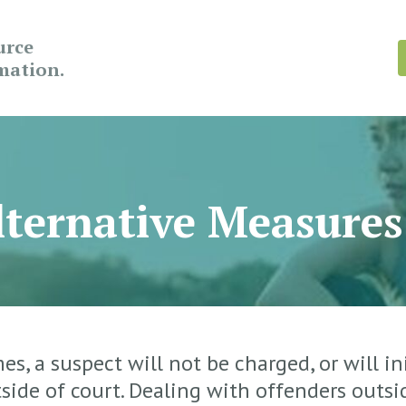
urce
rmation.
ternative Measures
s, a suspect will not be charged, or will ini
side of court. Dealing with offenders outs