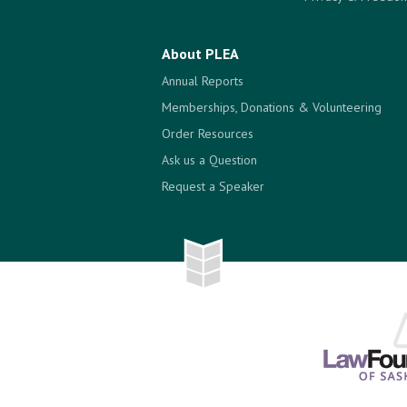
About PLEA
Annual Reports
Memberships, Donations & Volunteering
Order Resources
Ask us a Question
Request a Speaker