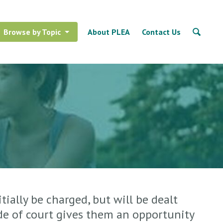
Browse by Topic
About PLEA
Contact Us
tially be charged, but will be dealt
ide of court gives them an opportunity