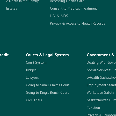
A Death in the Family
Accessing Health Care
Estates
Consent to Medical Treatment
HIV & AIDS
Privacy & Access to Health Records
redit
Courts & Legal System
Government & 
Court System
Dealing With Gove
Judges
Social Services: Fi
Lawyers
eHealth Saskatch
Going to Small Claims Court
Employment Stand
Going to King's Bench Court
Workplace Safety
Civil Trials
Saskatchewan Hum
Taxation
Privacy & Freedom