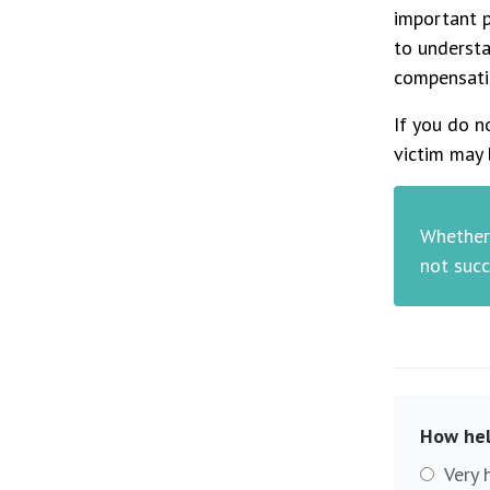
important p
to understa
compensati
If you do n
victim may 
Whether 
not succ
How hel
Very 