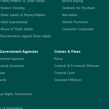
Family Matters & Older Adults
Before Buying
Seniors' Housing
Contracts for Purchase
Older Adults & Money Matters
Warranties
Adult Guardianship
Vehicle Purchases
Abuse of Older Adults
Consumer Complaints
Discrimination Against Older Adults
Government Agencies
Crimes & Fines
rnment Agencies
Police
nancial Assistance
Criminal & Provincial Offences
ewan
Criminal Court
ards
Selected Offences
an Rights Commission
 of Information