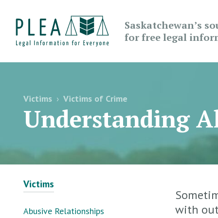
Saskatchewan’s so
for free legal info
Victims
›
Victims of Crime
Understanding Al
Victims
Sometime
with out
Abusive Relationships