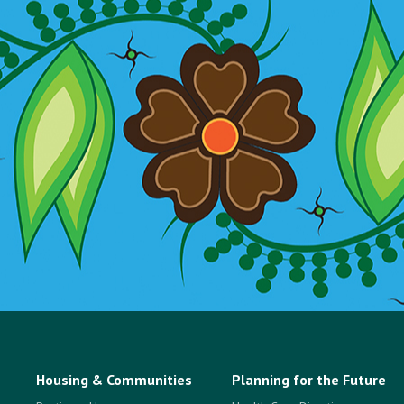
Housing & Communities
Planning for the Future