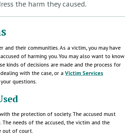
dress the harm they caused.
ms
er and their communities. As a victim, you may have
n accused of harming you. You may also want to know
se kinds of decisions are made and the process for
dealing with the case, or a
Victim Services
 your questions.
Used
 with the protection of society. The accused must
e. The needs of the accused, the victim and the
 out of court.