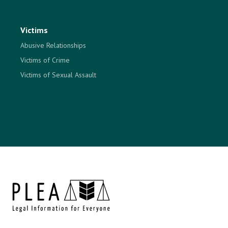
Victims
Abusive Relationships
Victims of Crime
Victims of Sexual Assault