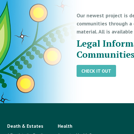
Our newest project is d
communities through a d
material. All is availabl
Legal Inform
Communitie
CHECK IT OUT
Death & Estates
Health