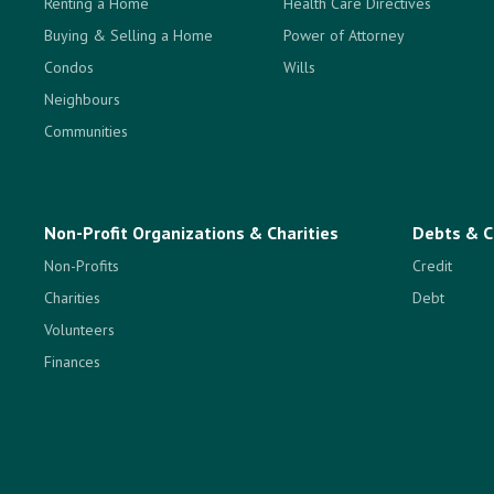
Renting a Home
Health Care Directives
Buying & Selling a Home
Power of Attorney
Condos
Wills
Neighbours
Communities
Non-Profit Organizations & Charities
Debts & C
Non-Profits
Credit
Charities
Debt
Volunteers
Finances