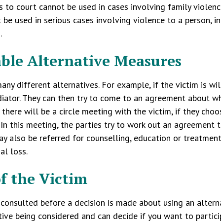
s to court cannot be used in cases involving family violence
 be used in serious cases involving violence to a person, i
.
able Alternative Measures
any different alternatives. For example, if the victim is wi
iator. They can then try to come to an agreement about wh
there will be a circle meeting with the victim, if they ch
In this meeting, the parties try to work out an agreement 
y also be referred for counselling, education or treatment
ial loss.
of the Victim
 consulted before a decision is made about using an alterna
tive being considered and can decide if you want to participa