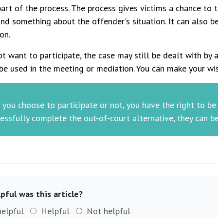
art of the process. The process gives victims a chance to
nd something about the offender's situation. It can also b
on.
ot want to participate, the case may still be dealt with by a
be used in the meeting or mediation. You can make your wi
you choose to participate or not, you have the right to b
essfully complete the out-of-court alternative, they can b
pful was this article?
helpful
Helpful
Not helpful