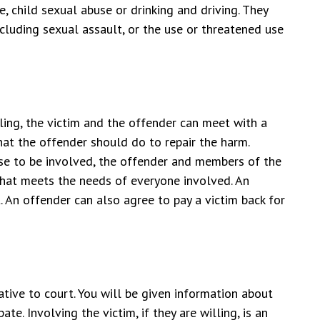
, child sexual abuse or drinking and driving. They
ncluding sexual assault, or the use or threatened use
lling, the victim and the offender can meet with a
at the offender should do to repair the harm.
oose to be involved, the offender and members of the
that meets the needs of everyone involved. An
. An offender can also agree to pay a victim back for
tive to court. You will be given information about
te. Involving the victim, if they are willing, is an