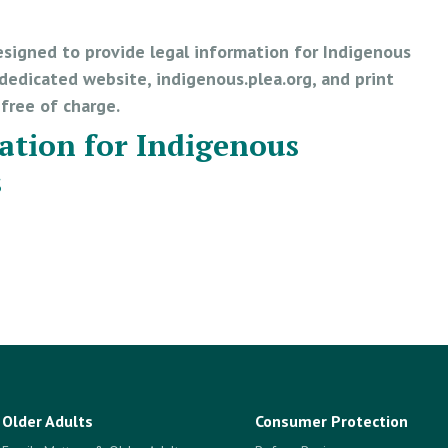
esigned to provide legal information for Indigenous
edicated website, indigenous.plea.org, and print
e free of charge.
ation for Indigenous
s
Older Adults
Consumer Protection