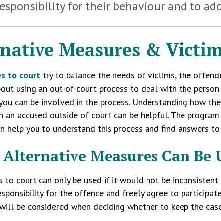
responsibility for their behaviour and to ad
rnative Measures & Victi
es to court
try to balance the needs of victims, the offend
out using an out-of-court process to deal with the perso
you can be involved in the process. Understanding how the
h an accused outside of court can be helpful. The program 
n help you to understand this process and find answers to
Alternative Measures Can Be 
s to court can only be used if it would not be inconsistent
esponsibility for the offence and freely agree to participat
ill be considered when deciding whether to keep the case