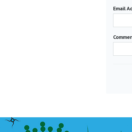
Email Ad
Commen