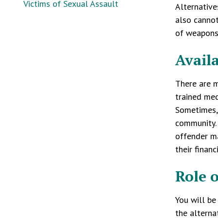
Victims of Sexual Assault
Alternative
also cannot
of weapons
Avail
There are m
trained med
Sometimes, 
community. 
offender ma
their financ
Role 
You will be
the alterna