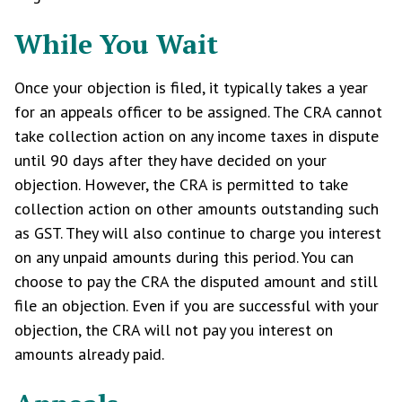
While You Wait
Once your objection is filed, it typically takes a year
for an appeals officer to be assigned. The CRA cannot
take collection action on any income taxes in dispute
until 90 days after they have decided on your
objection. However, the CRA is permitted to take
collection action on other amounts outstanding such
as GST. They will also continue to charge you interest
on any unpaid amounts during this period. You can
choose to pay the CRA the disputed amount and still
file an objection. Even if you are successful with your
objection, the CRA will not pay you interest on
amounts already paid.