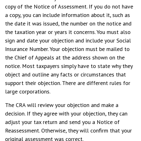
copy of the Notice of Assessment. If you do not have
a copy, you can include information about it, such as
the date it was issued, the number on the notice and
the taxation year or years it concerns. You must also
sign and date your objection and include your Social
Insurance Number. Your objection must be mailed to
the Chief of Appeals at the address shown on the
notice. Most taxpayers simply have to state why they
object and outline any facts or circumstances that
support their objection. There are different rules for
large corporations.
The CRA will review your objection and make a
decision. If they agree with your objection, they can
adjust your tax return and send you a Notice of
Reassessment. Otherwise, they will confirm that your
original assessment was correct.