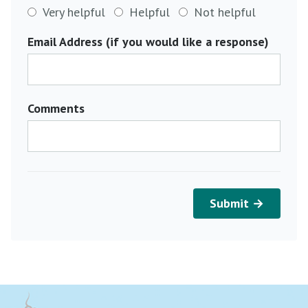
Very helpful
Helpful
Not helpful
Email Address (if you would like a response)
Comments
Submit →