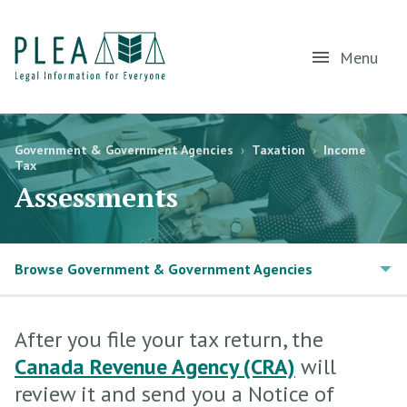
Menu
Government & Government Agencies
›
Taxation
›
Income
Tax
Assessments
Browse Government & Government Agencies
After you file your tax return, the
Canada Revenue Agency (CRA)
will
review it and send you a Notice of