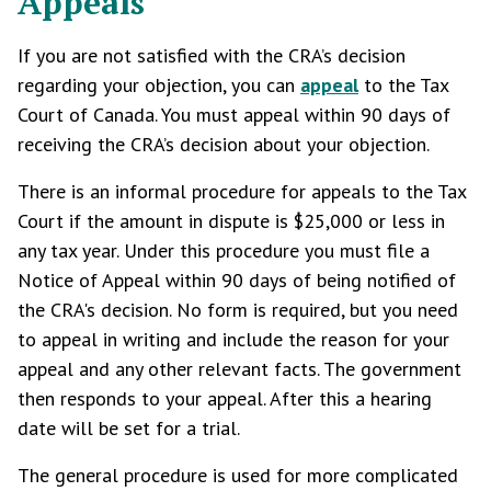
Appeals
If you are not satisfied with the CRA’s decision
regarding your objection, you can
appeal
to the Tax
Court of Canada. You must appeal within 90 days of
receiving the CRA’s decision about your objection.
There is an informal procedure for appeals to the Tax
Court if the amount in dispute is $25,000 or less in
any tax year. Under this procedure you must file a
Notice of Appeal within 90 days of being notified of
the CRA's decision. No form is required, but you need
to appeal in writing and include the reason for your
appeal and any other relevant facts. The government
then responds to your appeal. After this a hearing
date will be set for a trial.
The general procedure is used for more complicated