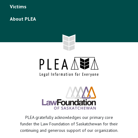
Victims
About PLEA
PLEA gratefully acknowledges our primary core
funder the Law Foundation of Saskatchewan for their
continuing and generous support of our organization.