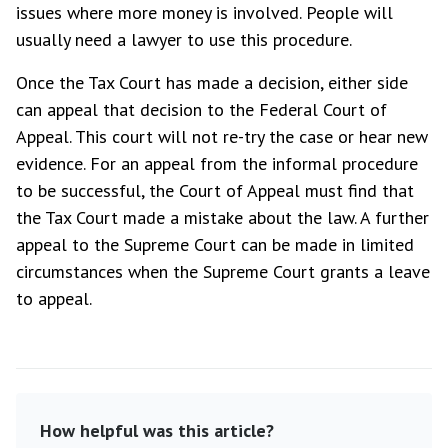
issues where more money is involved. People will
usually need a lawyer to use this procedure.
Once the Tax Court has made a decision, either side
can appeal that decision to the Federal Court of
Appeal. This court will not re-try the case or hear new
evidence. For an appeal from the informal procedure
to be successful, the Court of Appeal must find that
the Tax Court made a mistake about the law. A further
appeal to the Supreme Court can be made in limited
circumstances when the Supreme Court grants a leave
to appeal.
How helpful was this article?