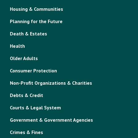
Housing & Communities
Planning for the Future
Death & Estates
Health
Older Adults
Consumer Protection
Non-Profit Organizations & Charities
Debts & Credit
Courts & Legal System
Government & Government Agencies
Crimes & Fines