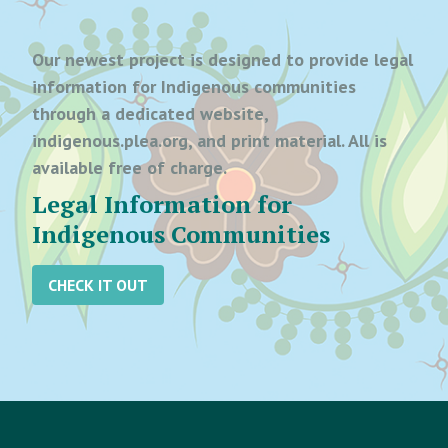
Our newest project is designed to provide legal
information for Indigenous communities
through a dedicated website,
indigenous.plea.org, and print material. All is
available free of charge.
Legal Information for
Indigenous Communities
CHECK IT OUT