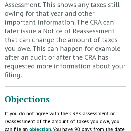
Assessment. This shows any taxes still
owing for that year and other
important information. The CRA can
later issue a Notice of Reassessment
that can change the amount of taxes
you owe. This can happen for example
after an audit or after the CRA has
requested more information about your
filing.
Objections
If you do not agree with the CRA's assessment or
reassessment of the amount of taxes you owe, you
can file an
objection
. You have 90 days from the date