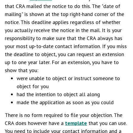
that CRA mailed the notice to do this. The "date of
mailing" is shown at the top right-hand corner of the
notice. This deadline applies regardless of whether
you actually receive the notice in the mail. It is your
responsibility to make sure that the CRA always has
your most up-to-date contact information. If you miss
the deadline to object, you can request an extension
up to one year later. For an extension, you have to
show that you:
were unable to object or instruct someone to
object for you
had the intention to object all along
made the application as soon as you could
There is no form required to file your objection. The
CRA does however have a
template
that you can use.
You need to include your contact information and a