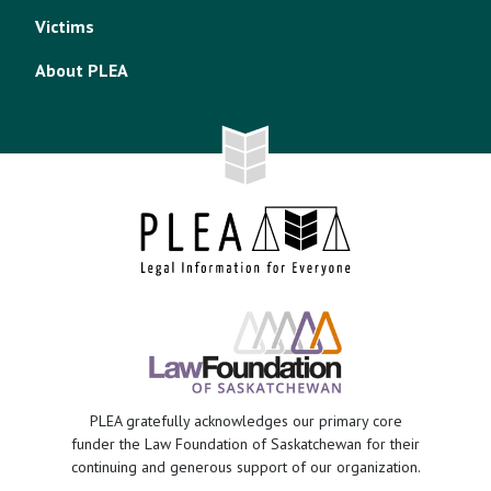
Victims
About PLEA
PLEA gratefully acknowledges our primary core
funder the Law Foundation of Saskatchewan for their
continuing and generous support of our organization.