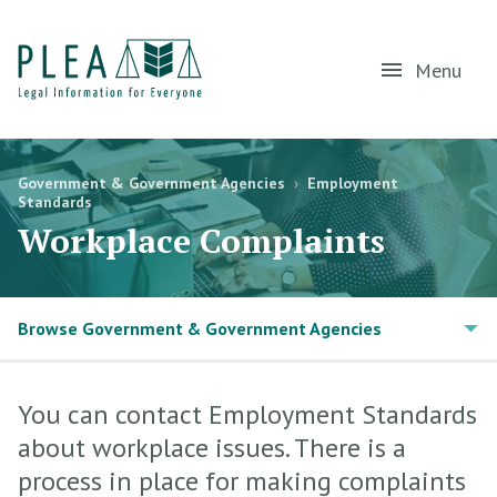
Menu
Government & Government Agencies
›
Employment
Standards
Workplace Complaints
Browse Government & Government Agencies
You can contact Employment Standards
about workplace issues. There is a
process in place for making complaints