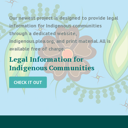
Our newest project is designed to provide legal
information for Indigenous communities
through a dedicated website,
indigenous.plea.org, and print material. All is
available free of charge.
Legal Information for
Indigenous Communities
CHECK IT OUT