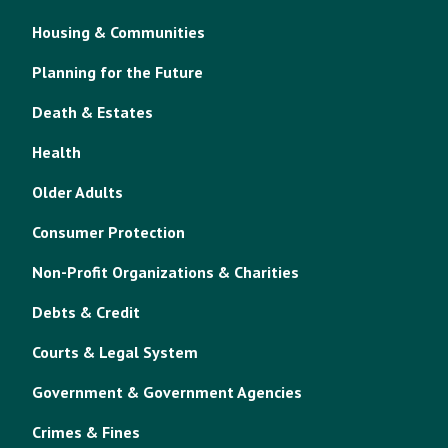
Housing & Communities
Planning for the Future
Death & Estates
Health
Older Adults
Consumer Protection
Non-Profit Organizations & Charities
Debts & Credit
Courts & Legal System
Government & Government Agencies
Crimes & Fines