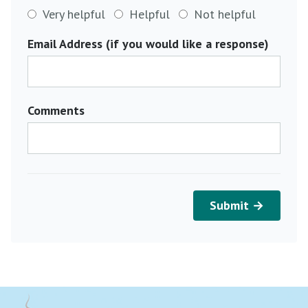
Very helpful
Helpful
Not helpful
Email Address (if you would like a response)
Comments
Submit →