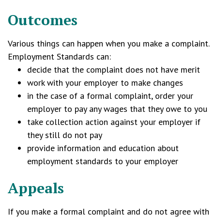
Outcomes
Various things can happen when you make a complaint.
Employment Standards can:
decide that the complaint does not have merit
work with your employer to make changes
in the case of a formal complaint, order your
employer to pay any wages that they owe to you
take collection action against your employer if
they still do not pay
provide information and education about
employment standards to your employer
Appeals
If you make a formal complaint and do not agree with