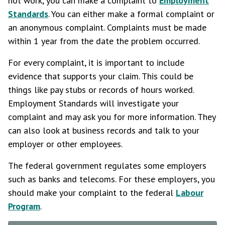
not work, you can make a complaint to
Employment
Standards
. You can either make a formal complaint or
an anonymous complaint. Complaints must be made
within 1 year from the date the problem occurred.
For every complaint, it is important to include
evidence that supports your claim. This could be
things like pay stubs or records of hours worked.
Employment Standards will investigate your
complaint and may ask you for more information. They
can also look at business records and talk to your
employer or other employees.
The federal government regulates some employers
such as banks and telecoms. For these employers, you
should make your complaint to the federal
Labour
Program
.