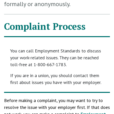
formally or anonymously.
Complaint Process
You can call Employment Standards to discuss
your work-related issues. They can be reached
toll-free at 1-800-667-1783.
If you are in a union, you should contact them
first about issues you have with your employer.
Before making a complaint, you may want to try to
resolve the issue with your employer first. If that does