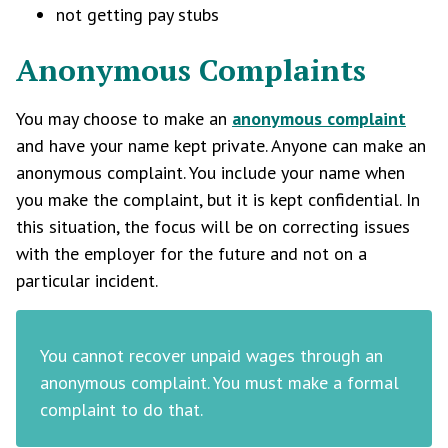
not getting pay stubs
Anonymous Complaints
You may choose to make an
anonymous complaint
and have your name kept private. Anyone can make an
anonymous complaint. You include your name when
you make the complaint, but it is kept confidential. In
this situation, the focus will be on correcting issues
with the employer for the future and not on a
particular incident.
You cannot recover unpaid wages through an
anonymous complaint. You must make a formal
complaint to do that.