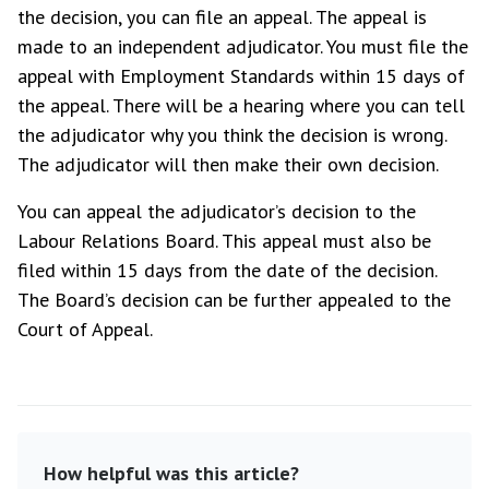
the decision, you can file an appeal. The appeal is
made to an independent adjudicator. You must file the
appeal with Employment Standards within 15 days of
the appeal. There will be a hearing where you can tell
the adjudicator why you think the decision is wrong.
The adjudicator will then make their own decision.
You can appeal the adjudicator’s decision to the
Labour Relations Board. This appeal must also be
filed within 15 days from the date of the decision.
The Board’s decision can be further appealed to the
Court of Appeal.
How helpful was this article?