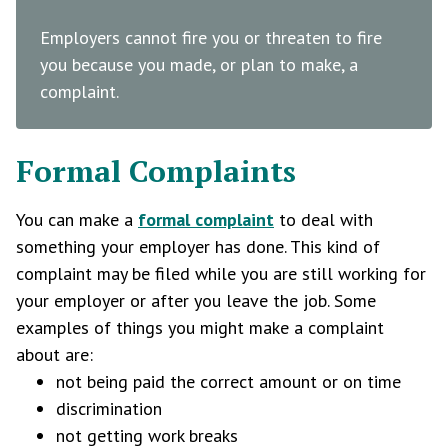
Employers cannot fire you or threaten to fire
you because you made, or plan to make, a
complaint.
Formal Complaints
You can make a
formal complaint
to deal with
something your employer has done. This kind of
complaint may be filed while you are still working for
your employer or after you leave the job. Some
examples of things you might make a complaint
about are:
not being paid the correct amount or on time
discrimination
not getting work breaks