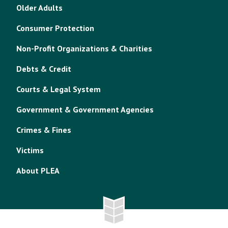
Older Adults
Consumer Protection
Non-Profit Organizations & Charities
Debts & Credit
Courts & Legal System
Government & Government Agencies
Crimes & Fines
Victims
About PLEA