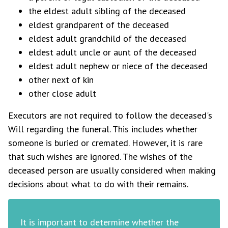
the eldest adult sibling of the deceased
eldest grandparent of the deceased
eldest adult grandchild of the deceased
eldest adult uncle or aunt of the deceased
eldest adult nephew or niece of the deceased
other next of kin
other close adult
Executors are not required to follow the deceased's
Will regarding the funeral. This includes whether
someone is buried or cremated. However, it is rare
that such wishes are ignored. The wishes of the
deceased person are usually considered when making
decisions about what to do with their remains.
It is important to determine whether the