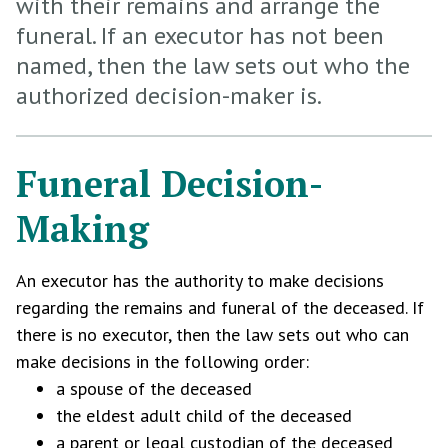
with their remains and arrange the
funeral. If an executor has not been
named, then the law sets out who the
authorized decision-maker is.
Funeral Decision-
Making
An executor has the authority to make decisions
regarding the remains and funeral of the deceased. If
there is no executor, then the law sets out who can
make decisions in the following order:
a spouse of the deceased
the eldest adult child of the deceased
a parent or legal custodian of the deceased