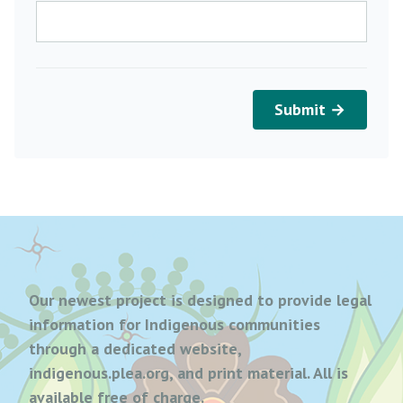
Submit →
Our newest project is designed to provide legal
information for Indigenous communities
through a dedicated website,
indigenous.plea.org, and print material. All is
available free of charge.