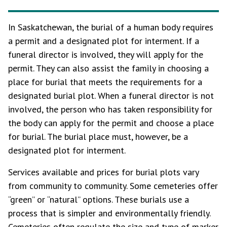
In Saskatchewan, the burial of a human body requires
a permit and a designated plot for interment. If a
funeral director is involved, they will apply for the
permit. They can also assist the family in choosing a
place for burial that meets the requirements for a
designated burial plot. When a funeral director is not
involved, the person who has taken responsibility for
the body can apply for the permit and choose a place
for burial. The burial place must, however, be a
designated plot for interment.
Services available and prices for burial plots vary
from community to community. Some cemeteries offer
“green” or “natural” options. These burials use a
process that is simpler and environmentally friendly.
Cemeteries often regulate the size and type of marker