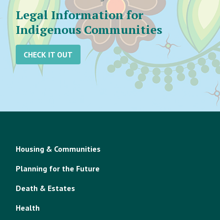
Legal Information for
Indigenous Communities
CHECK IT OUT
Housing & Communities
Planning for the Future
Death & Estates
Health