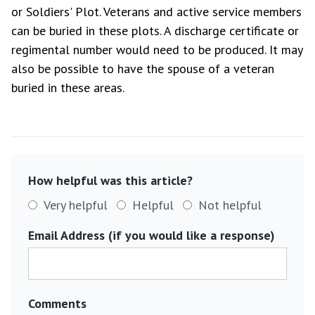
or Soldiers' Plot. Veterans and active service members
can be buried in these plots. A discharge certificate or
regimental number would need to be produced. It may
also be possible to have the spouse of a veteran
buried in these areas.
How helpful was this article?
Very helpful
Helpful
Not helpful
Email Address (if you would like a response)
Comments