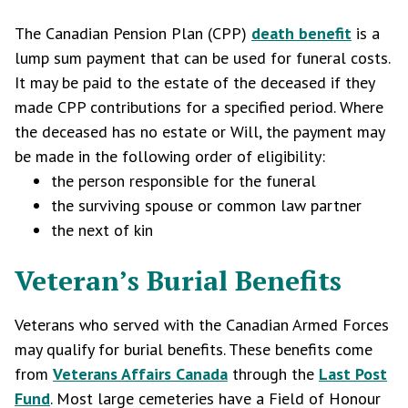
The Canadian Pension Plan (CPP)
death benefit
is a
lump sum payment that can be used for funeral costs.
It may be paid to the estate of the deceased if they
made CPP contributions for a specified period. Where
the deceased has no estate or Will, the payment may
be made in the following order of eligibility:
the person responsible for the funeral
the surviving spouse or common law partner
the next of kin
Veteran’s Burial Benefits
Veterans who served with the Canadian Armed Forces
may qualify for burial benefits. These benefits come
from
Veterans Affairs Canada
through the
Last Post
Fund
. Most large cemeteries have a Field of Honour