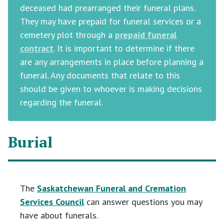
deceased had prearranged their funeral plans.
They may have prepaid for funeral services or a
cemetery plot through a
prepaid funeral
contract
. It is important to determine if there
are any arrangements in place before planning a
funeral. Any documents that relate to this
should be given to whoever is making decisions
regarding the funeral.
Burial
The
Saskatchewan Funeral and Cremation
Services Council
can answer questions you may
have about funerals.