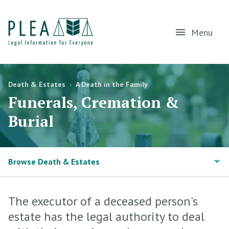
Menu
Death & Estates
›
A Death in the Family
Funerals, Cremation &
Burial
Browse Death & Estates
The executor of a deceased person's
estate has the legal authority to deal