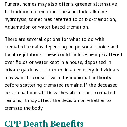
Funeral homes may also offer a greener alternative
to traditional cremation. These include alkaline
hydrolysis, sometimes referred to as bio-cremation,
Aquamation or water-based cremation.
There are several options for what to do with
cremated remains depending on personal choice and
local regulations. These could include being scattered
over fields or water, kept in a house, deposited in
private gardens, or interred in a cemetery. Individuals
may want to consult with the municipal authority
before scattering cremated remains. If the deceased
person had unrealistic wishes about their cremated
remains, it may affect the decision on whether to
cremate the body.
CPP Death Benefits