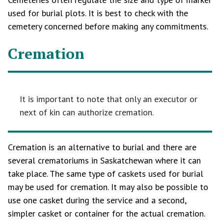
used for burial plots. It is best to check with the
cemetery concerned before making any commitments.
Cremation
It is important to note that only an executor or
next of kin can authorize cremation.
Cremation is an alternative to burial and there are
several crematoriums in Saskatchewan where it can
take place. The same type of caskets used for burial
may be used for cremation. It may also be possible to
use one casket during the service and a second,
simpler casket or container for the actual cremation.