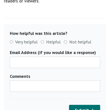
readers or viewers.
How helpful was this article?
Very helpful
Helpful
Not helpful
Email Address (if you would like a response)
Comments