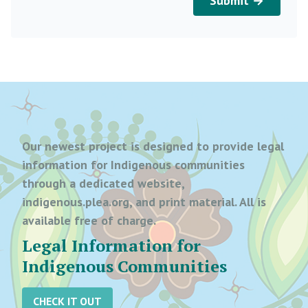
Submit →
Our newest project is designed to provide legal
information for Indigenous communities
through a dedicated website,
indigenous.plea.org, and print material. All is
available free of charge.
Legal Information for
Indigenous Communities
CHECK IT OUT