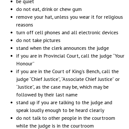
be quiet
do not eat, drink or chew gum
remove your hat, unless you wear it for religious
reasons
turn off cell phones and all electronic devices
do not take pictures
stand when the clerk announces the judge
if you are in Provincial Court, call the judge “Your
Honour”
if you are in the Court of King’s Bench, call the
judge “Chief Justice”, “Associate Chief Justice” or
“Justice”, as the case may be, which may be
followed by their last name
stand up if you are talking to the judge and
speak loudly enough to be heard clearly
do not talk to other people in the courtroom
while the judge is in the courtroom