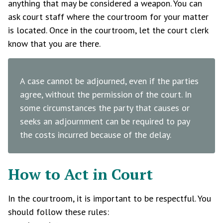
anything that may be considered a weapon. You can
ask court staff where the courtroom for your matter
is located. Once in the courtroom, let the court clerk
know that you are there.
A case cannot be adjourned, even if the parties
agree, without the permission of the court. In
some circumstances the party that causes or
seeks an adjournment can be required to pay
the costs incurred because of the delay.
How to Act in Court
In the courtroom, it is important to be respectful. You
should follow these rules: