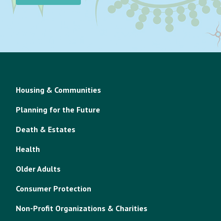
Housing & Communities
Planning for the Future
Death & Estates
Health
Older Adults
Consumer Protection
Non-Profit Organizations & Charities