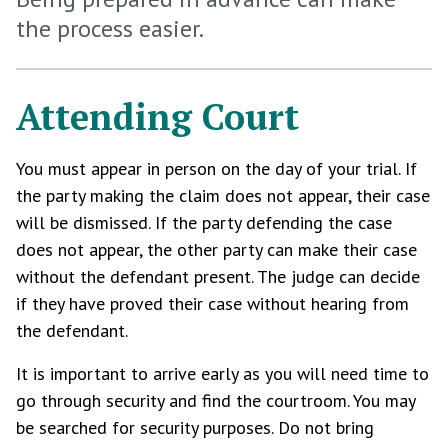
the process easier.
Attending Court
You must appear in person on the day of your trial. If
the party making the claim does not appear, their case
will be dismissed. If the party defending the case
does not appear, the other party can make their case
without the defendant present. The judge can decide
if they have proved their case without hearing from
the defendant.
It is important to arrive early as you will need time to
go through security and find the courtroom. You may
be searched for security purposes. Do not bring