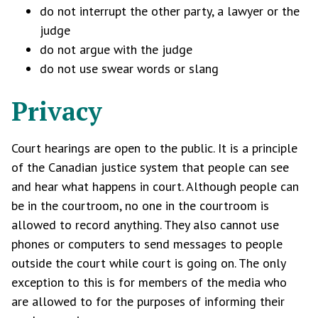
do not interrupt the other party, a lawyer or the
judge
do not argue with the judge
do not use swear words or slang
Privacy
Court hearings are open to the public. It is a principle
of the Canadian justice system that people can see
and hear what happens in court. Although people can
be in the courtroom, no one in the courtroom is
allowed to record anything. They also cannot use
phones or computers to send messages to people
outside the court while court is going on. The only
exception to this is for members of the media who
are allowed to for the purposes of informing their