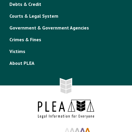
Debts & Credit
Courts & Legal System
Government & Government Agencies
Crimes & Fines
Victims
About PLEA