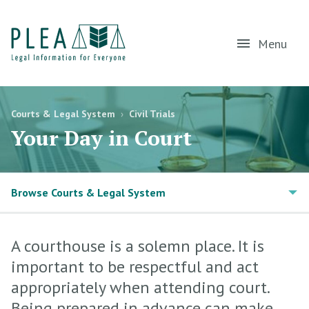
Menu
Courts & Legal System
›
Civil Trials
Your Day in Court
Browse Courts & Legal System
A courthouse is a solemn place. It is
important to be respectful and act
appropriately when attending court.
Being prepared in advance can make