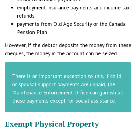
employment insurance payments and income tax
refunds
payments from Old Age Security or the Canada
Pension Plan
However, if the debtor deposits the money from these
cheques, the money in the account can be seized.
There is an important exception to this. If child
or spousal support payments are unpaid, the
Maintenance Enforcement Office can garnish all
these payments except for social assistance.
Exempt Physical Property