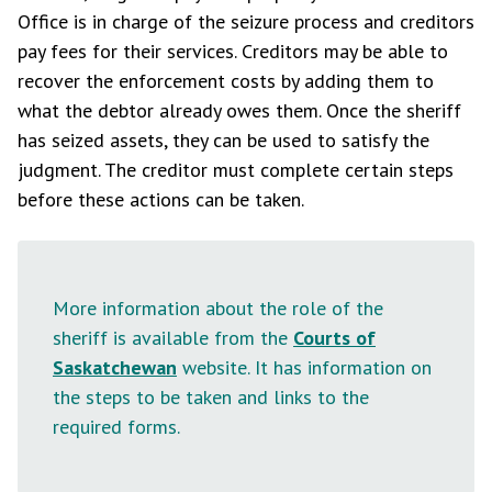
Office is in charge of the seizure process and creditors
pay fees for their services. Creditors may be able to
recover the enforcement costs by adding them to
what the debtor already owes them. Once the sheriff
has seized assets, they can be used to satisfy the
judgment. The creditor must complete certain steps
before these actions can be taken.
More information about the role of the
sheriff is available from the
Courts of
Saskatchewan
website. It has information on
the steps to be taken and links to the
required forms.