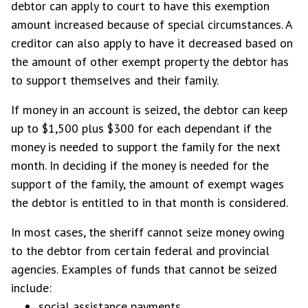
debtor can apply to court to have this exemption
amount increased because of special circumstances. A
creditor can also apply to have it decreased based on
the amount of other exempt property the debtor has
to support themselves and their family.
If money in an account is seized, the debtor can keep
up to $1,500 plus $300 for each dependant if the
money is needed to support the family for the next
month. In deciding if the money is needed for the
support of the family, the amount of exempt wages
the debtor is entitled to in that month is considered.
In most cases, the sheriff cannot seize money owing
to the debtor from certain federal and provincial
agencies. Examples of funds that cannot be seized
include:
social assistance payments