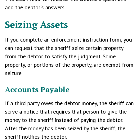
and the debtor's answers.
Seizing Assets
If you complete an enforcement instruction form, you
can request that the sheriff seize certain property
from the debtor to satisfy the judgment. Some
property, or portions of the property, are exempt from
seizure.
Accounts Payable
If a third party owes the debtor money, the sheriff can
serve a notice that requires that person to give the
money to the sheriff instead of paying the debtor.
After the money has been seized by the sheriff, the
sheriff notifies the debtor.