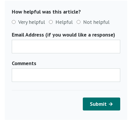
How helpful was this article?
Very helpful
Helpful
Not helpful
Email Address (if you would like a response)
Comments
Submit →