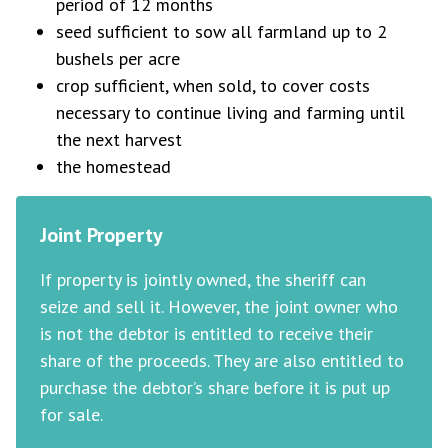
period of 12 months
seed sufficient to sow all farmland up to 2
bushels per acre
crop sufficient, when sold, to cover costs
necessary to continue living and farming until
the next harvest
the homestead
Joint Property
If property is jointly owned, the sheriff can
seize and sell it. However, the joint owner who
is not the debtor is entitled to receive their
share of the proceeds. They are also entitled to
purchase the debtor’s share before it is put up
for sale.