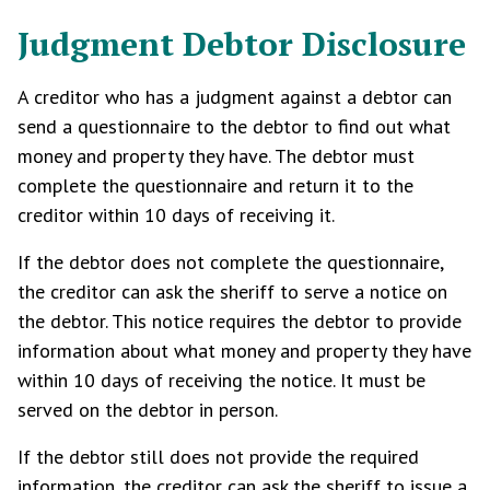
Judgment Debtor Disclosure
A creditor who has a judgment against a debtor can
send a questionnaire to the debtor to find out what
money and property they have. The debtor must
complete the questionnaire and return it to the
creditor within 10 days of receiving it.
If the debtor does not complete the questionnaire,
the creditor can ask the sheriff to serve a notice on
the debtor. This notice requires the debtor to provide
information about what money and property they have
within 10 days of receiving the notice. It must be
served on the debtor in person.
If the debtor still does not provide the required
information, the creditor can ask the sheriff to issue a