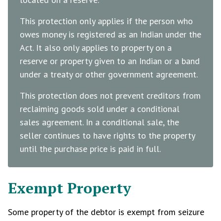
This protection only applies if the person who
owes money is registered as an Indian under the
Act. It also only applies to property on a
reserve or property given to an Indian or a band
under a treaty or other government agreement.
This protection does not prevent creditors from
reclaiming goods sold under a conditional
sales agreement. In a conditional sale, the
seller continues to have rights to the property
until the purchase price is paid in full.
Exempt Property
Some property of the debtor is exempt from seizure