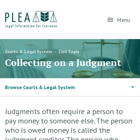
Menu
Courts & Legal System
›
Civil Trials
Collecting on a Judgment
Browse Courts & Legal System
Judgments often require a person to
pay money to someone else. The person
who is owed money is called the
judgment creditor. The person who