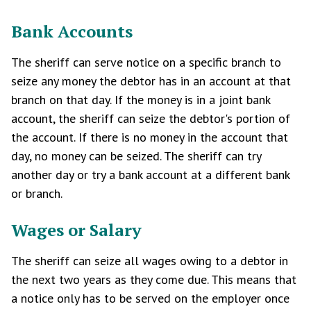
Bank Accounts
The sheriff can serve notice on a specific branch to
seize any money the debtor has in an account at that
branch on that day. If the money is in a joint bank
account, the sheriff can seize the debtor's portion of
the account. If there is no money in the account that
day, no money can be seized. The sheriff can try
another day or try a bank account at a different bank
or branch.
Wages or Salary
The sheriff can seize all wages owing to a debtor in
the next two years as they come due. This means that
a notice only has to be served on the employer once