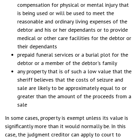
compensation for physical or mental injury that
is being used or will be used to meet the
reasonable and ordinary living expenses of the
debtor and his or her dependants or to provide
medical or other care facilities for the debtor or
their dependants
prepaid funeral services or a burial plot for the
debtor or a member of the debtor's family
any property that is of such a low value that the
sheriff believes that the costs of seizure and
sale are likely to be approximately equal to or
greater than the amount of the proceeds from a
sale
In some cases, property is exempt unless its value is
significantly more than it would normally be. In this
case, the judgment creditor can apply to court to