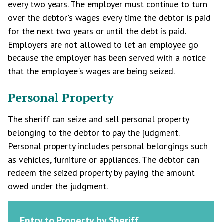
every two years. The employer must continue to turn
over the debtor's wages every time the debtor is paid
for the next two years or until the debt is paid.
Employers are not allowed to let an employee go
because the employer has been served with a notice
that the employee's wages are being seized.
Personal Property
The sheriff can seize and sell personal property
belonging to the debtor to pay the judgment.
Personal property includes personal belongings such
as vehicles, furniture or appliances. The debtor can
redeem the seized property by paying the amount
owed under the judgment.
Entry to Property by Sheriff