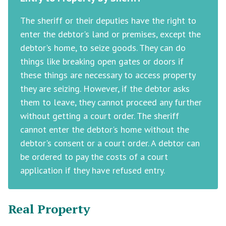
The sheriff or their deputies have the right to
enter the debtor's land or premises, except the
debtor's home, to seize goods. They can do
things like breaking open gates or doors if
these things are necessary to access property
they are seizing. However, if the debtor asks
them to leave, they cannot proceed any further
without getting a court order. The sheriff
cannot enter the debtor's home without the
debtor's consent or a court order. A debtor can
be ordered to pay the costs of a court
application if they have refused entry.
Real Property