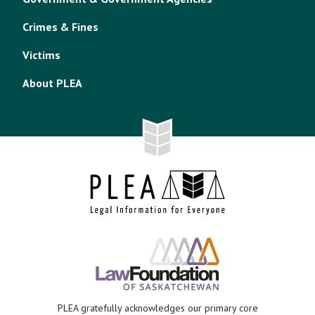
Crimes & Fines
Victims
About PLEA
PLEA gratefully acknowledges our primary core