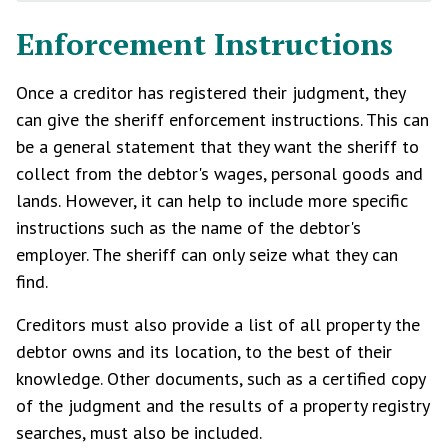
Enforcement Instructions
Once a creditor has registered their judgment, they
can give the sheriff enforcement instructions. This can
be a general statement that they want the sheriff to
collect from the debtor's wages, personal goods and
lands. However, it can help to include more specific
instructions such as the name of the debtor's
employer. The sheriff can only seize what they can
find.
Creditors must also provide a list of all property the
debtor owns and its location, to the best of their
knowledge. Other documents, such as a certified copy
of the judgment and the results of a property registry
searches, must also be included.