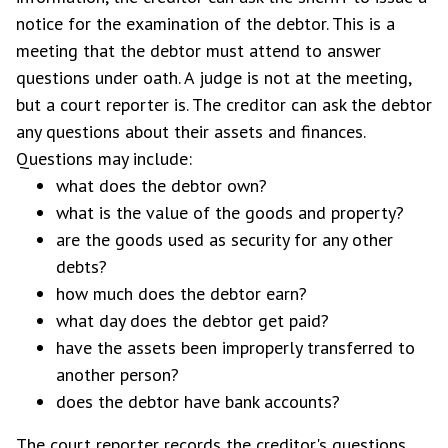
notice for the examination of the debtor. This is a
meeting that the debtor must attend to answer
questions under oath. A judge is not at the meeting,
but a court reporter is. The creditor can ask the debtor
any questions about their assets and finances.
Questions may include:
what does the debtor own?
what is the value of the goods and property?
are the goods used as security for any other
debts?
how much does the debtor earn?
what day does the debtor get paid?
have the assets been improperly transferred to
another person?
does the debtor have bank accounts?
The court reporter records the creditor's questions