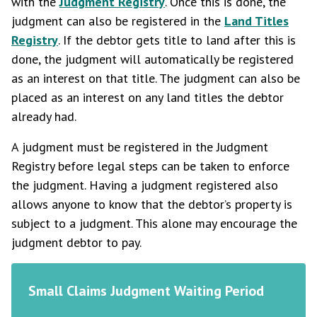
with the
Judgment Registry
. Once this is done, the
judgment can also be registered in the
Land Titles
Registry
. If the debtor gets title to land after this is
done, the judgment will automatically be registered
as an interest on that title. The judgment can also be
placed as an interest on any land titles the debtor
already had.
A judgment must be registered in the Judgment
Registry before legal steps can be taken to enforce
the judgment. Having a judgment registered also
allows anyone to know that the debtor’s property is
subject to a judgment. This alone may encourage the
judgment debtor to pay.
Small Claims Judgment Waiting Period