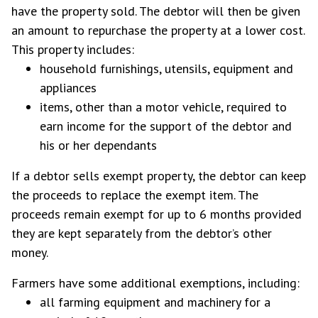
have the property sold. The debtor will then be given
an amount to repurchase the property at a lower cost.
This property includes:
household furnishings, utensils, equipment and
appliances
items, other than a motor vehicle, required to
earn income for the support of the debtor and
his or her dependants
If a debtor sells exempt property, the debtor can keep
the proceeds to replace the exempt item. The
proceeds remain exempt for up to 6 months provided
they are kept separately from the debtor’s other
money.
Farmers have some additional exemptions, including:
all farming equipment and machinery for a