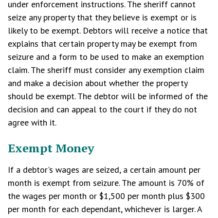
under enforcement instructions. The sheriff cannot
seize any property that they believe is exempt or is
likely to be exempt. Debtors will receive a notice that
explains that certain property may be exempt from
seizure and a form to be used to make an exemption
claim. The sheriff must consider any exemption claim
and make a decision about whether the property
should be exempt. The debtor will be informed of the
decision and can appeal to the court if they do not
agree with it.
Exempt Money
If a debtor's wages are seized, a certain amount per
month is exempt from seizure. The amount is 70% of
the wages per month or $1,500 per month plus $300
per month for each dependant, whichever is larger. A