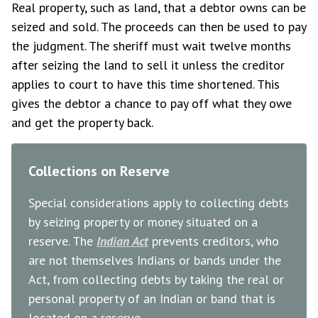
Real property, such as land, that a debtor owns can be
seized and sold. The proceeds can then be used to pay
the judgment. The sheriff must wait twelve months
after seizing the land to sell it unless the creditor
applies to court to have this time shortened. This
gives the debtor a chance to pay off what they owe
and get the property back.
Collections on Reserve
Special considerations apply to collecting debts
by seizing property or money situated on a
reserve. The
Indian Act
prevents creditors, who
are not themselves Indians or bands under the
Act, from collecting debts by taking the real or
personal property of an Indian or band that is
located on a reserve.