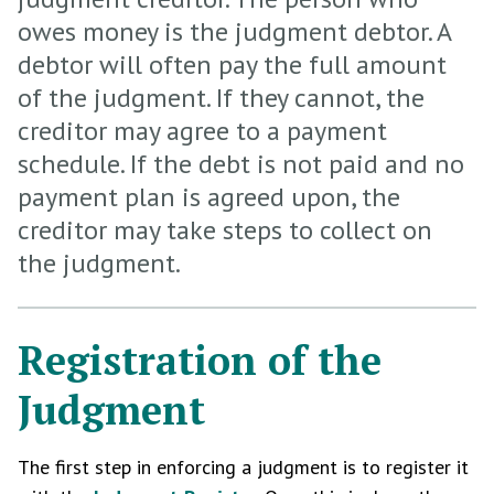
owes money is the judgment debtor. A
debtor will often pay the full amount
of the judgment. If they cannot, the
creditor may agree to a payment
schedule. If the debt is not paid and no
payment plan is agreed upon, the
creditor may take steps to collect on
the judgment.
Registration of the
Judgment
The first step in enforcing a judgment is to register it