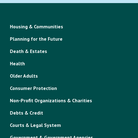
Housing & Communities
Planning for the Future
Death & Estates
Health
Older Adults
Consumer Protection
Non-Profit Organizations & Charities
Debts & Credit
Courts & Legal System
Government & Government Agencies