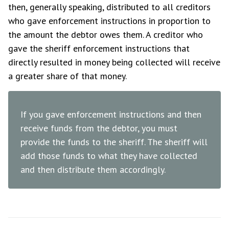
then, generally speaking, distributed to all creditors
who gave enforcement instructions in proportion to
the amount the debtor owes them. A creditor who
gave the sheriff enforcement instructions that
directly resulted in money being collected will receive
a greater share of that money.
If you gave enforcement instructions and then
receive funds from the debtor, you must
provide the funds to the sheriff. The sheriff will
add those funds to what they have collected
and then distribute them accordingly.