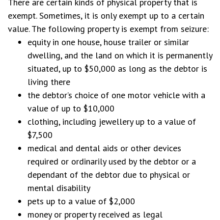
There are certain kinds of physical property that is
exempt. Sometimes, it is only exempt up to a certain
value. The following property is exempt from seizure:
equity in one house, house trailer or similar
dwelling, and the land on which it is permanently
situated, up to $50,000 as long as the debtor is
living there
the debtor’s choice of one motor vehicle with a
value of up to $10,000
clothing, including jewellery up to a value of
$7,500
medical and dental aids or other devices
required or ordinarily used by the debtor or a
dependant of the debtor due to physical or
mental disability
pets up to a value of $2,000
money or property received as legal