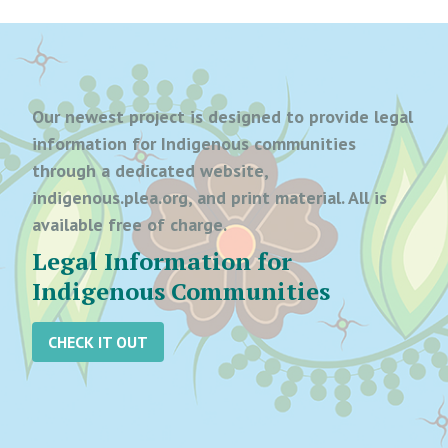
Our newest project is designed to provide legal
information for Indigenous communities
through a dedicated website,
indigenous.plea.org, and print material. All is
available free of charge.
Legal Information for
Indigenous Communities
CHECK IT OUT