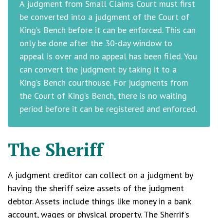
A judgment from Small Claims Court must first
be converted into a judgment of the Court of
King’s Bench before it can be enforced. This can
only be done after the 30-day window to
appeal is over and no appeal has been filed. You
can convert the judgment by taking it to a
King’s Bench courthouse. For judgments from
the Court of King’s Bench, there is no waiting
period before it can be registered and enforced.
The Sheriff
A judgment creditor can collect on a judgment by
having the sheriff seize assets of the judgment
debtor. Assets include things like money in a bank
account, wages or physical property. The Sherrif’s