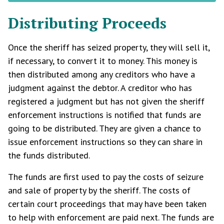
Distributing Proceeds
Once the sheriff has seized property, they will sell it,
if necessary, to convert it to money. This money is
then distributed among any creditors who have a
judgment against the debtor. A creditor who has
registered a judgment but has not given the sheriff
enforcement instructions is notified that funds are
going to be distributed. They are given a chance to
issue enforcement instructions so they can share in
the funds distributed.
The funds are first used to pay the costs of seizure
and sale of property by the sheriff. The costs of
certain court proceedings that may have been taken
to help with enforcement are paid next. The funds are