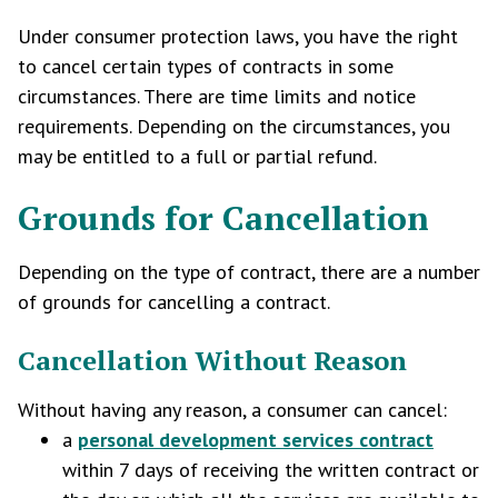
Under consumer protection laws, you have the right
to cancel certain types of contracts in some
circumstances. There are time limits and notice
requirements. Depending on the circumstances, you
may be entitled to a full or partial refund.
Grounds for Cancellation
Depending on the type of contract, there are a number
of grounds for cancelling a contract.
Cancellation Without Reason
Without having any reason, a consumer can cancel:
a
personal development services contract
within 7 days of receiving the written contract or