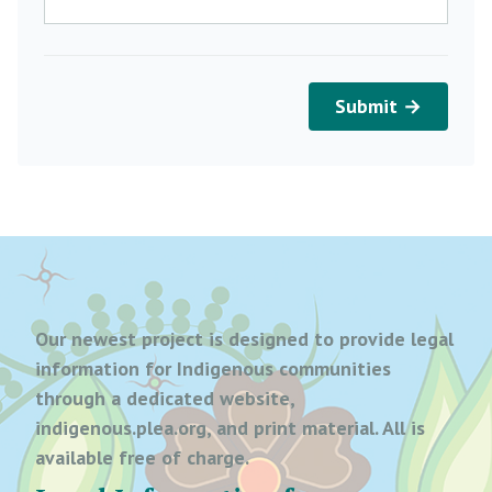
Submit →
Our newest project is designed to provide legal
information for Indigenous communities
through a dedicated website,
indigenous.plea.org, and print material. All is
available free of charge.