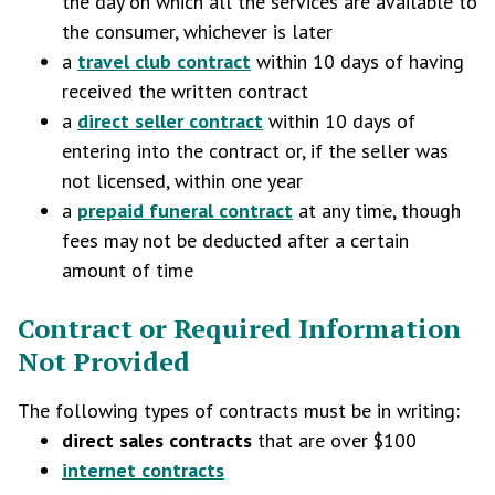
the day on which all the services are available to
the consumer, whichever is later
a
travel club contract
within 10 days of having
received the written contract
a
direct seller contract
within 10 days of
entering into the contract or, if the seller was
not licensed, within one year
a
prepaid funeral contract
at any time, though
fees may not be deducted after a certain
amount of time
Contract or Required Information
Not Provided
The following types of contracts must be in writing:
direct sales contracts
that are over $100
internet contracts