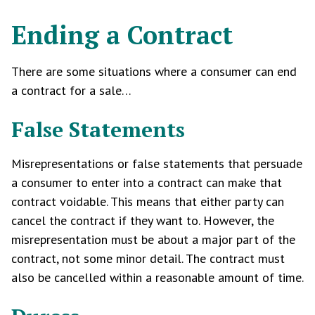
Ending a Contract
There are some situations where a consumer can end
a contract for a sale…
False Statements
Misrepresentations or false statements that persuade
a consumer to enter into a contract can make that
contract voidable. This means that either party can
cancel the contract if they want to. However, the
misrepresentation must be about a major part of the
contract, not some minor detail. The contract must
also be cancelled within a reasonable amount of time.