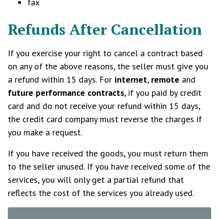
fax
Refunds After Cancellation
If you exercise your right to cancel a contract based
on any of the above reasons, the seller must give you
a refund within 15 days. For
internet
,
remote
and
future performance contracts
, if you paid by credit
card and do not receive your refund within 15 days,
the credit card company must reverse the charges if
you make a request.
If you have received the goods, you must return them
to the seller unused. If you have received some of the
services, you will only get a partial refund that
reflects the cost of the services you already used.