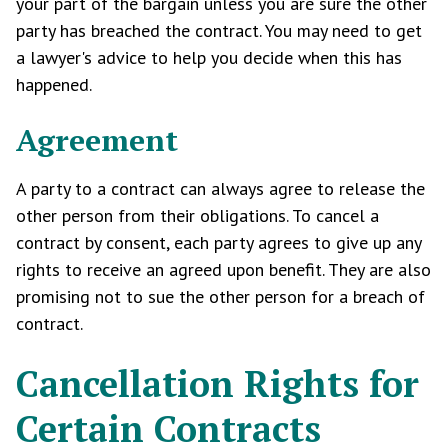
your part of the bargain unless you are sure the other
party has breached the contract. You may need to get
a lawyer's advice to help you decide when this has
happened.
Agreement
A party to a contract can always agree to release the
other person from their obligations. To cancel a
contract by consent, each party agrees to give up any
rights to receive an agreed upon benefit. They are also
promising not to sue the other person for a breach of
contract.
Cancellation Rights for
Certain Contracts