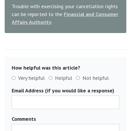
Trouble with exercising your cancellation rights
can be reported to the
Financial and Consumer
Affairs Authority
.
How helpful was this article?
Very helpful
Helpful
Not helpful
Email Address (if you would like a response)
Comments