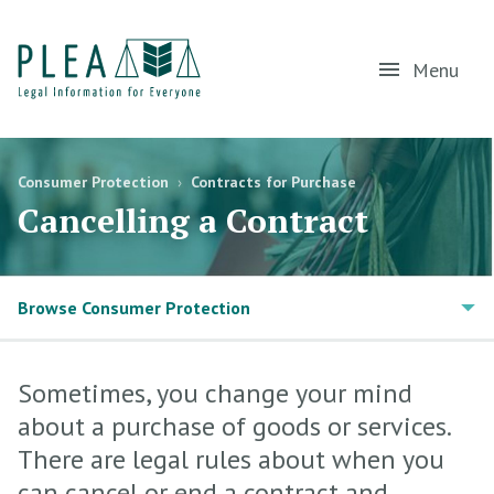
Menu
Consumer Protection
›
Contracts for Purchase
Cancelling a Contract
Browse Consumer Protection
Sometimes, you change your mind
about a purchase of goods or services.
There are legal rules about when you
can cancel or end a contract and