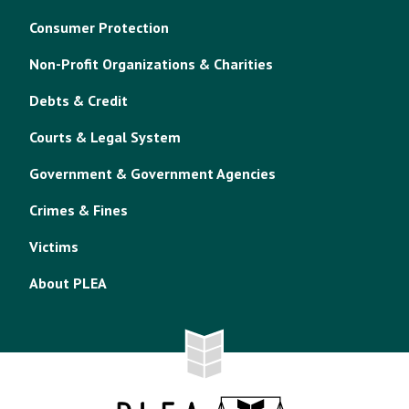
Consumer Protection
Non-Profit Organizations & Charities
Debts & Credit
Courts & Legal System
Government & Government Agencies
Crimes & Fines
Victims
About PLEA