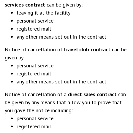
services contract
can be given by:
leaving it at the facility
personal service
registered mail
any other means set out in the contract
Notice of cancellation of
travel club contract
can be
given by:
personal service
registered mail
any other means set out in the contract
Notice of cancellation of a
direct sales contract
can
be given by any means that allow you to prove that
you gave the notice including:
personal service
registered mail