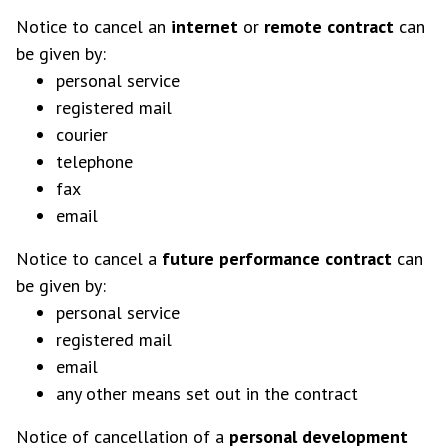
Notice to cancel an
internet
or
remote contract
can
be given by:
personal service
registered mail
courier
telephone
fax
email
Notice to cancel a
future performance contract
can
be given by:
personal service
registered mail
email
any other means set out in the contract
Notice of cancellation of a
personal development