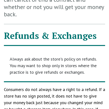
whether or not you will get your money
back.
Refunds & Exchanges
Always ask about the store's policy on refunds.
You may want to shop only in stores where the
practice is to give refunds or exchanges.
Consumers do not always have a right to a refund. If a
store has no sign posted, it does not have to give
your money back just because you changed your mind