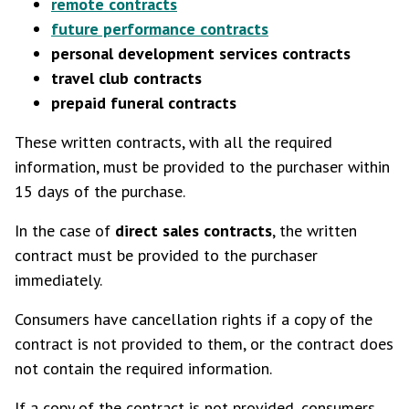
remote contracts
future performance contracts
personal development services contracts
travel club contracts
prepaid funeral contracts
These written contracts, with all the required
information, must be provided to the purchaser within
15 days of the purchase.
In the case of
direct sales contracts
, the written
contract must be provided to the purchaser
immediately.
Consumers have cancellation rights if a copy of the
contract is not provided to them, or the contract does
not contain the required information.
If a copy of the contract is not provided, consumers