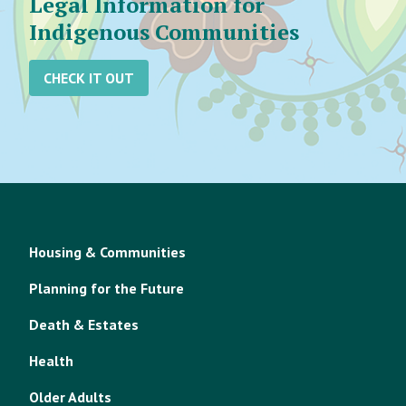
Legal Information for
Indigenous Communities
CHECK IT OUT
Housing & Communities
Planning for the Future
Death & Estates
Health
Older Adults