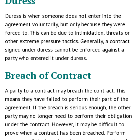
Duress
Duress is when someone does not enter into the
agreement voluntarily, but only because they were
forced to. This can be due to intimidation, threats or
other extreme pressure tactics. Generally, a contract
signed under duress cannot be enforced against a
party who entered it under duress.
Breach of Contract
A party to a contract may breach the contract. This
means they have failed to perform their part of the
agreement. If the breach is serious enough, the other
party may no longer need to perform their obligation
under the contract. However, it may be difficult to
prove when a contract has been breached. Perform