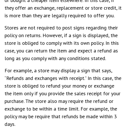
or bought a cheaper item elsewhere. In this case, if
they offer an exchange, replacement or store credit, it
is more than they are legally required to offer you.
Stores are not required to post signs regarding their
policy on returns. However, if a sign is displayed, the
store is obliged to comply with its own policy. In this
case, you can return the item and expect a refund as
long as you comply with any conditions stated.
For example, a store may display a sign that says,
“Refunds and exchanges with receipt.” In this case, the
store is obliged to refund your money or exchange
the item only if you provide the sales receipt for your
purchase. The store also may require the refund or
exchange to be within a time limit. For example, the
policy may be require that refunds be made within 3
days.