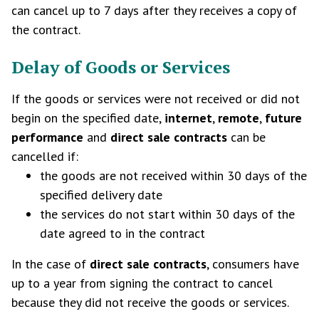
can cancel up to 7 days after they receives a copy of
the contract.
Delay of Goods or Services
If the goods or services were not received or did not
begin on the specified date,
internet
,
remote
,
future
performance
and
direct sale contracts
can be
cancelled if:
the goods are not received within 30 days of the
specified delivery date
the services do not start within 30 days of the
date agreed to in the contract
In the case of
direct sale contracts
, consumers have
up to a year from signing the contract to cancel
because they did not receive the goods or services.