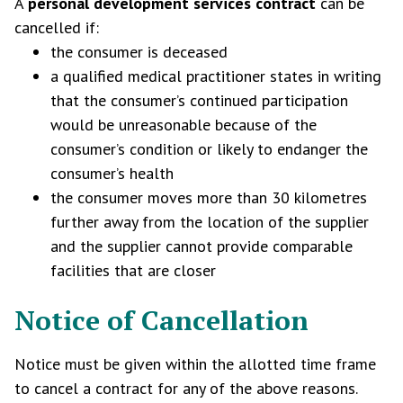
A
personal development services
contract
can be
cancelled if:
the consumer is deceased
a qualified medical practitioner states in writing
that the consumer’s continued participation
would be unreasonable because of the
consumer’s condition or likely to endanger the
consumer’s health
the consumer moves more than 30 kilometres
further away from the location of the supplier
and the supplier cannot provide comparable
facilities that are closer
Notice of Cancellation
Notice must be given within the allotted time frame
to cancel a contract for any of the above reasons.