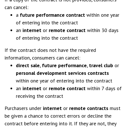
can cancel:
a
future performance contract
within one year
of entering into the contract
an
internet
or
remote contract
within 30 days
of entering into the contract
If the contract does not have the required
information, consumers can cancel:
direct sale
,
future performance
,
travel club
or
personal development services contracts
within one year of entering into the contract
an
internet
or
remote
contract
within 7 days of
receiving the contract
Purchasers under
internet
or
remote contracts
must
be given a chance to correct errors or decline the
contract before entering into it. If they are not, they