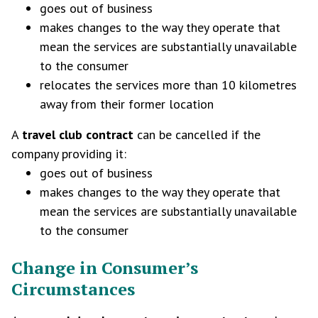
goes out of business
makes changes to the way they operate that
mean the services are substantially unavailable
to the consumer
relocates the services more than 10 kilometres
away from their former location
A
travel club contract
can be cancelled if the
company providing it:
goes out of business
makes changes to the way they operate that
mean the services are substantially unavailable
to the consumer
Change in Consumer’s
Circumstances