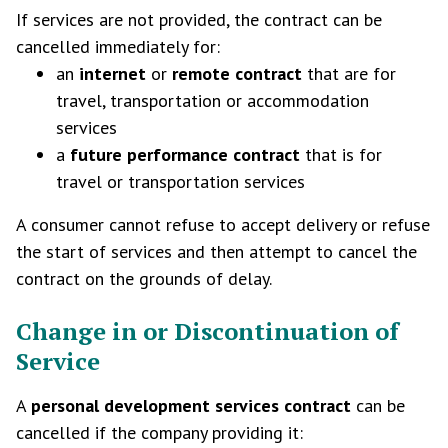
If services are not provided, the contract can be
cancelled immediately for:
an
internet
or
remote contract
that are for
travel, transportation or accommodation
services
a
future performance contract
that is for
travel or transportation services
A consumer cannot refuse to accept delivery or refuse
the start of services and then attempt to cancel the
contract on the grounds of delay.
Change in or Discontinuation of
Service
A
personal development services contract
can be
cancelled if the company providing it: