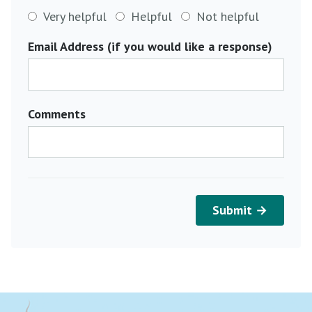
Very helpful
Helpful
Not helpful
Email Address (if you would like a response)
Comments
Submit →