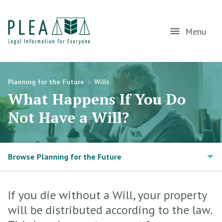
Menu
Planning for the Future
›
Wills
What Happens If You Do
Not Have a Will?
Browse Planning for the Future
If you die without a Will, your property
will be distributed according to the law.