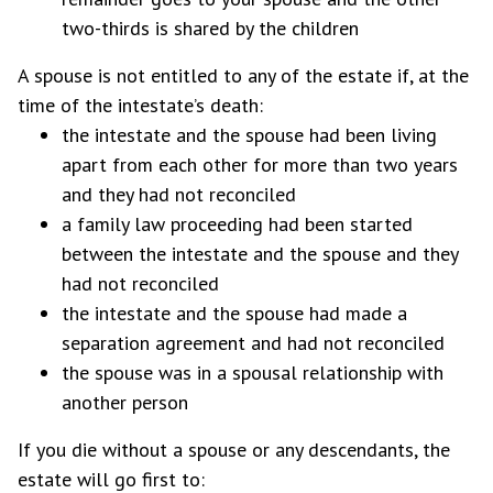
two-thirds is shared by the children
A spouse is not entitled to any of the estate if, at the
time of the intestate’s death:
the intestate and the spouse had been living
apart from each other for more than two years
and they had not reconciled
a family law proceeding had been started
between the intestate and the spouse and they
had not reconciled
the intestate and the spouse had made a
separation agreement and had not reconciled
the spouse was in a spousal relationship with
another person
If you die without a spouse or any descendants, the
estate will go first to: