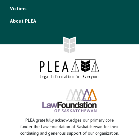
Victims
About PLEA
PLEA gratefully acknowledges our primary core
funder the Law Foundation of Saskatchewan for their
continuing and generous support of our organization.