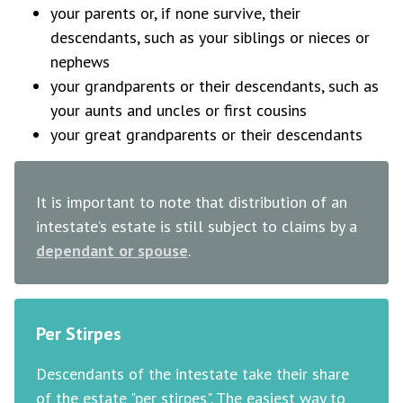
your parents or, if none survive, their
descendants, such as your siblings or nieces or
nephews
your grandparents or their descendants, such as
your aunts and uncles or first cousins
your great grandparents or their descendants
It is important to note that distribution of an
intestate’s estate is still subject to claims by a
dependant or spouse
.
Per Stirpes
Descendants of the intestate take their share
of the estate "per stirpes". The easiest way to