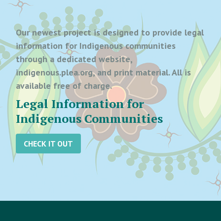
Our newest project is designed to provide legal
information for Indigenous communities
through a dedicated website,
indigenous.plea.org, and print material. All is
available free of charge.
Legal Information for
Indigenous Communities
CHECK IT OUT