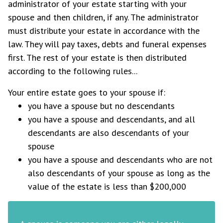
administrator of your estate starting with your
spouse and then children, if any. The administrator
must distribute your estate in accordance with the
law. They will pay taxes, debts and funeral expenses
first. The rest of your estate is then distributed
according to the following rules...
Your entire estate goes to your spouse if:
you have a spouse but no descendants
you have a spouse and descendants, and all
descendants are also descendants of your
spouse
you have a spouse and descendants who are not
also descendants of your spouse as long as the
value of the estate is less than $200,000