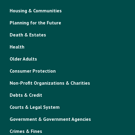
Housing & Communities
Planning for the Future
Death & Estates
Health
Older Adults
Consumer Protection
Non-Profit Organizations & Charities
Debts & Credit
Courts & Legal System
Government & Government Agencies
Crimes & Fines