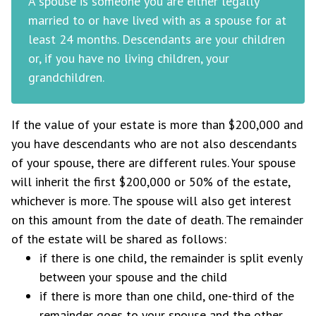
A spouse is someone you are either legally
married to or have lived with as a spouse for at
least 24 months. Descendants are your children
or, if you have no living children, your
grandchildren.
If the value of your estate is more than $200,000 and
you have descendants who are not also descendants
of your spouse, there are different rules. Your spouse
will inherit the first $200,000 or 50% of the estate,
whichever is more. The spouse will also get interest
on this amount from the date of death. The remainder
of the estate will be shared as follows:
if there is one child, the remainder is split evenly
between your spouse and the child
if there is more than one child, one-third of the
remainder goes to your spouse and the other