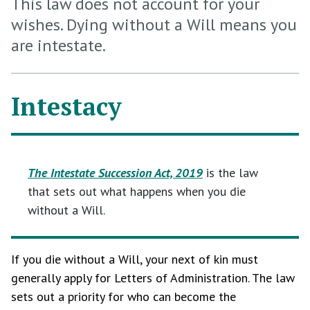
This law does not account for your
wishes. Dying without a Will means you
are intestate.
Intestacy
The Intestate Succession Act, 2019
is the law
that sets out what happens when you die
without a Will.
If you die without a Will, your next of kin must
generally apply for Letters of Administration. The law
sets out a priority for who can become the