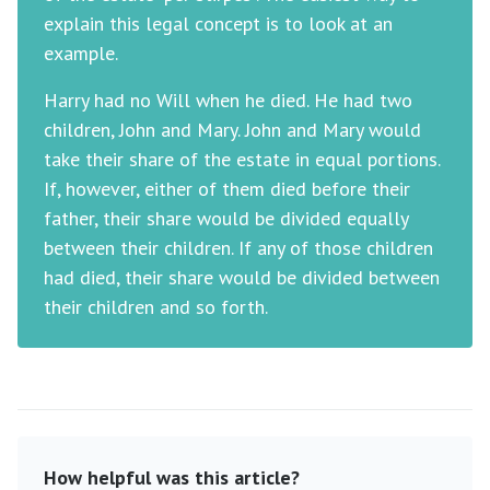
explain this legal concept is to look at an
example.
Harry had no Will when he died. He had two
children, John and Mary. John and Mary would
take their share of the estate in equal portions.
If, however, either of them died before their
father, their share would be divided equally
between their children. If any of those children
had died, their share would be divided between
their children and so forth.
How helpful was this article?