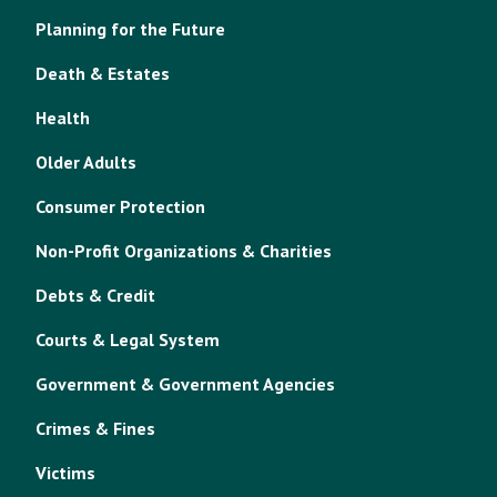
Planning for the Future
Death & Estates
Health
Older Adults
Consumer Protection
Non-Profit Organizations & Charities
Debts & Credit
Courts & Legal System
Government & Government Agencies
Crimes & Fines
Victims