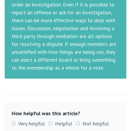
order an investigation. Even if it is possible to
report an offence or ask for an investigation,
there can be more effective ways to deal with
issues. Discussion, negotiation and involving a
third party through mediation are all options
for resolving a dispute. If enough members are
unsatisfied with how things are being run, they
can elect a different board or bring something
to the membership as a whole for a vote.
How helpful was this article?
Very helpful
Helpful
Not helpful