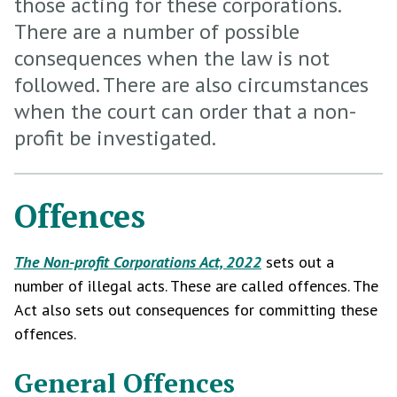
those acting for these corporations.
There are a number of possible
consequences when the law is not
followed. There are also circumstances
when the court can order that a non-
profit be investigated.
Offences
The Non-profit Corporations Act, 2022
sets out a
number of illegal acts. These are called offences. The
Act also sets out consequences for committing these
offences.
General Offences