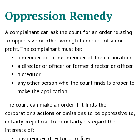
Oppression Remedy
A complainant can ask the court for an order relating
to oppressive or other wrongful conduct of a non-
profit. The complainant must be:
a member or former member of the corporation
a director or officer or former director or officer
a creditor
any other person who the court finds is proper to
make the application
The court can make an order if it finds the
corporation’s actions or omissions to be oppressive to,
unfairly prejudicial to or unfairly disregard the
interests of:
any member, director or officer