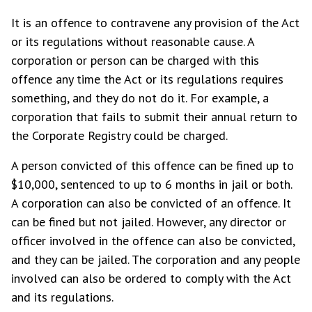
It is an offence to contravene any provision of the Act
or its regulations without reasonable cause. A
corporation or person can be charged with this
offence any time the Act or its regulations requires
something, and they do not do it. For example, a
corporation that fails to submit their annual return to
the Corporate Registry could be charged.
A person convicted of this offence can be fined up to
$10,000, sentenced to up to 6 months in jail or both.
A corporation can also be convicted of an offence. It
can be fined but not jailed. However, any director or
officer involved in the offence can also be convicted,
and they can be jailed. The corporation and any people
involved can also be ordered to comply with the Act
and its regulations.