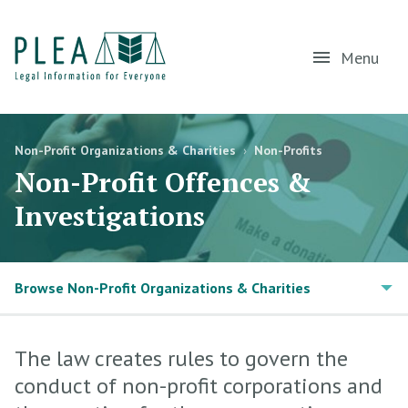
Menu
Non-Profit Organizations & Charities
›
Non-Profits
Non-Profit Offences &
Investigations
Browse Non-Profit Organizations & Charities
The law creates rules to govern the
conduct of non-profit corporations and