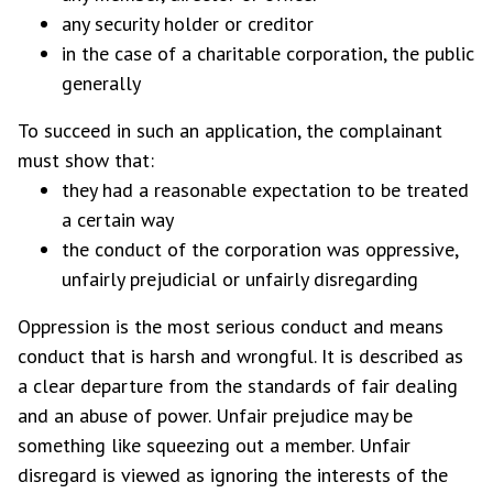
any security holder or creditor
in the case of a charitable corporation, the public
generally
To succeed in such an application, the complainant
must show that:
they had a reasonable expectation to be treated
a certain way
the conduct of the corporation was oppressive,
unfairly prejudicial or unfairly disregarding
Oppression is the most serious conduct and means
conduct that is harsh and wrongful. It is described as
a clear departure from the standards of fair dealing
and an abuse of power. Unfair prejudice may be
something like squeezing out a member. Unfair
disregard is viewed as ignoring the interests of the