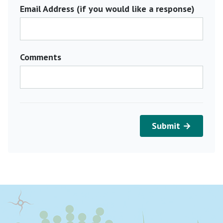
Email Address (if you would like a response)
Comments
Submit →