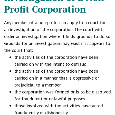
Profit Corporation
Any member of a non-profit can apply to a court for
an investigation of the corporation. The court will
order an investigation where it finds grounds to do so.
Grounds for an investigation may exist if it appears to
the court that:
the activities of the corporation have been
carried on with the intent to defraud
the activities of the corporation have been
carried on in a manner that is oppressive or
prejudicial to a member
the corporation was formed or is to be dissolved
for fraudulent or unlawful purposes
those involved with the activities have acted
fraudulently or dishonestly