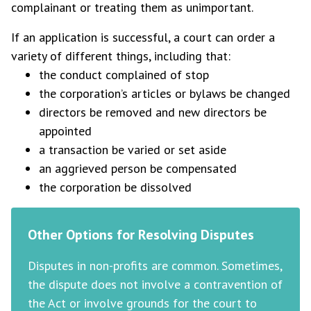
complainant or treating them as unimportant.
If an application is successful, a court can order a
variety of different things, including that:
the conduct complained of stop
the corporation’s articles or bylaws be changed
directors be removed and new directors be
appointed
a transaction be varied or set aside
an aggrieved person be compensated
the corporation be dissolved
Other Options for Resolving Disputes
Disputes in non-profits are common. Sometimes,
the dispute does not involve a contravention of
the Act or involve grounds for the court to