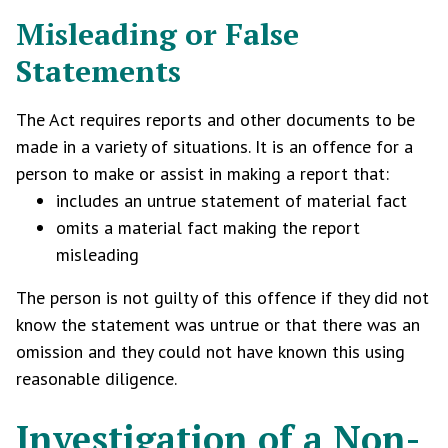
Misleading or False
Statements
The Act requires reports and other documents to be
made in a variety of situations. It is an offence for a
person to make or assist in making a report that:
includes an untrue statement of material fact
omits a material fact making the report
misleading
The person is not guilty of this offence if they did not
know the statement was untrue or that there was an
omission and they could not have known this using
reasonable diligence.
Investigation of a Non-