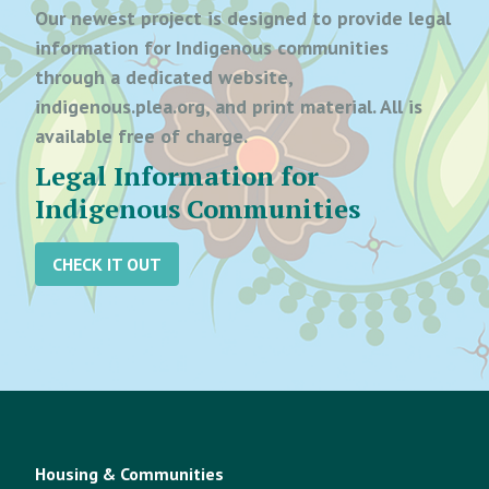
Our newest project is designed to provide legal
information for Indigenous communities
through a dedicated website,
indigenous.plea.org, and print material. All is
available free of charge.
Legal Information for
Indigenous Communities
CHECK IT OUT
Housing & Communities