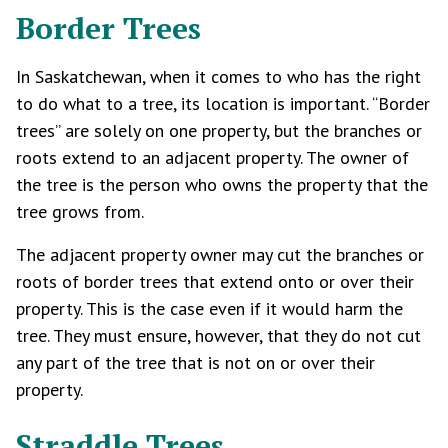
Border Trees
In Saskatchewan, when it comes to who has the right
to do what to a tree, its location is important. “Border
trees” are solely on one property, but the branches or
roots extend to an adjacent property. The owner of
the tree is the person who owns the property that the
tree grows from.
The adjacent property owner may cut the branches or
roots of border trees that extend onto or over their
property. This is the case even if it would harm the
tree. They must ensure, however, that they do not cut
any part of the tree that is not on or over their
property.
Straddle Trees