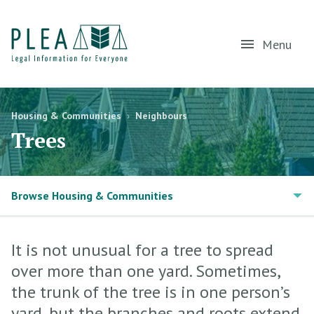
Menu
Housing & Communities
›
Neighbours
Trees
Browse Housing & Communities
It is not unusual for a tree to spread
over more than one yard. Sometimes,
the trunk of the tree is in one person’s
yard, but the branches and roots extend