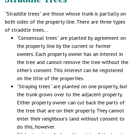
“Straddle trees” are those whose trunk is partially on
both sides of the property line. There are three types
of straddle trees…
“Consensual trees” are planted by agreement on
the property line by the current or former
owners. Each property owner has an interest in
the tree and cannot remove the tree without the
other’s consent. This interest can be registered
on the title of the properties.
“Straying trees” are planted on one property, but
the trunk grows over to the adjacent property.
Either property owner can cut back the parts of
the tree that are on their property. They cannot
enter their neighbour’s land without consent to
do this, however.