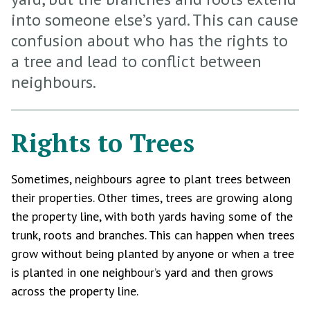
into someone else’s yard. This can cause
confusion about who has the rights to
a tree and lead to conflict between
neighbours.
Rights to Trees
Sometimes, neighbours agree to plant trees between
their properties. Other times, trees are growing along
the property line, with both yards having some of the
trunk, roots and branches. This can happen when trees
grow without being planted by anyone or when a tree
is planted in one neighbour’s yard and then grows
across the property line.