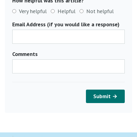
How helpful was this article?
Very helpful
Helpful
Not helpful
Email Address (if you would like a response)
Comments
Submit →