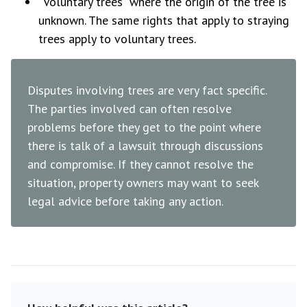
“Voluntary trees” where the origin of the tree is
unknown. The same rights that apply to straying
trees apply to voluntary trees.
Disputes involving trees are very fact specific.
The parties involved can often resolve
problems before they get to the point where
there is talk of a lawsuit through discussions
and compromise. If they cannot resolve the
situation, property owners may want to seek
legal advice before taking any action.