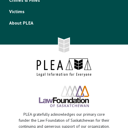
Crimes & Fines
Victims
About PLEA
PLEA gratefully acknowledges our primary core
funder the Law Foundation of Saskatchewan for their
continuing and generous support of our organization.