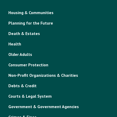
Housing & Communities
Planning for the Future
Death & Estates
Health
Older Adults
Consumer Protection
Non-Profit Organizations & Charities
Debts & Credit
Courts & Legal System
Government & Government Agencies