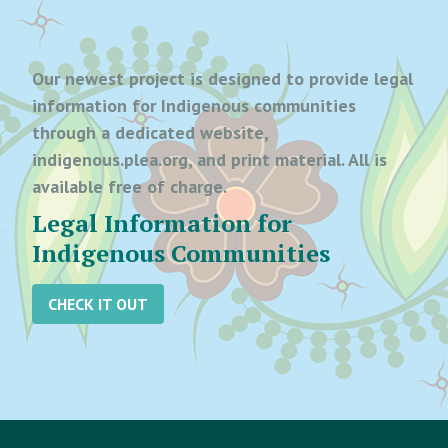
Our newest project is designed to provide legal
information for Indigenous communities
through a dedicated website,
indigenous.plea.org, and print material. All is
available free of charge.
Legal Information for
Indigenous Communities
CHECK IT OUT