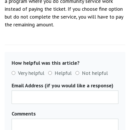
a program where you do community service work
instead of paying the ticket. If you choose fine option
but do not complete the service, you will have to pay
the remaining amount.
How helpful was this article?
Very helpful
Helpful
Not helpful
Email Address (if you would like a response)
Comments