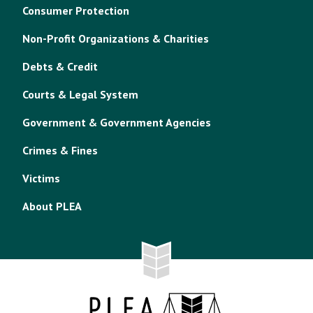
Consumer Protection
Non-Profit Organizations & Charities
Debts & Credit
Courts & Legal System
Government & Government Agencies
Crimes & Fines
Victims
About PLEA