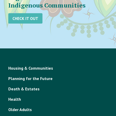
Indigenous Communities
CHECK IT OUT
Housing & Communities
Planning for the Future
Death & Estates
Health
Older Adults