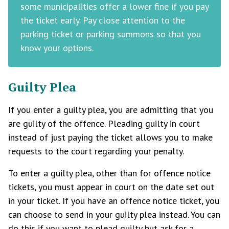
some municipalities offer a lower fine if you pay
the ticket early. Pay close attention to the
parking ticket or parking summons so that you
know your options.
Guilty Plea
If you enter a guilty plea, you are admitting that you
are guilty of the offence. Pleading guilty in court
instead of just paying the ticket allows you to make
requests to the court regarding your penalty.
To enter a guilty plea, other than for offence notice
tickets, you must appear in court on the date set out
in your ticket. If you have an offence notice ticket, you
can choose to send in your guilty plea instead. You can
do this if you want to plead guilty but ask for a