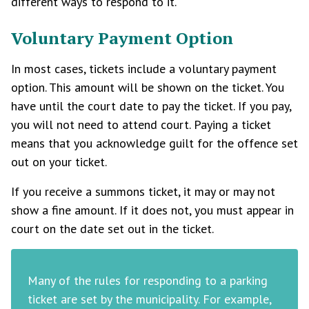
different ways to respond to it.
Voluntary Payment Option
In most cases, tickets include a voluntary payment
option. This amount will be shown on the ticket. You
have until the court date to pay the ticket. If you pay,
you will not need to attend court. Paying a ticket
means that you acknowledge guilt for the offence set
out on your ticket.
If you receive a summons ticket, it may or may not
show a fine amount. If it does not, you must appear in
court on the date set out in the ticket.
Many of the rules for responding to a parking
ticket are set by the municipality. For example,