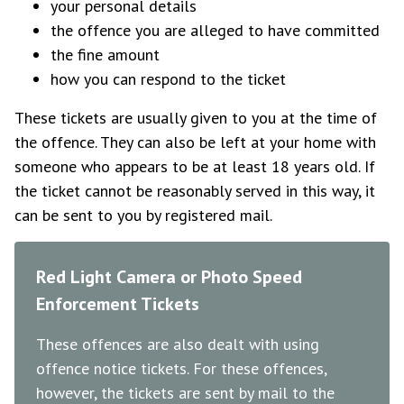
your personal details
the offence you are alleged to have committed
the fine amount
how you can respond to the ticket
These tickets are usually given to you at the time of
the offence. They can also be left at your home with
someone who appears to be at least 18 years old. If
the ticket cannot be reasonably served in this way, it
can be sent to you by registered mail.
Red Light Camera or Photo Speed
Enforcement Tickets
These offences are also dealt with using
offence notice tickets. For these offences,
however, the tickets are sent by mail to the