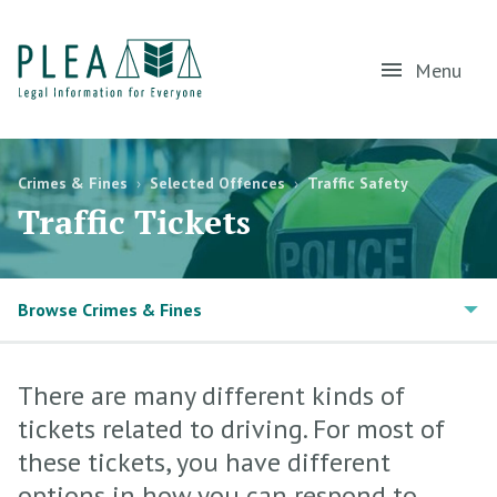
Menu
Crimes & Fines
›
Selected Offences
›
Traffic Safety
Traffic Tickets
Browse Crimes & Fines
There are many different kinds of
tickets related to driving. For most of
these tickets, you have different
options in how you can respond to