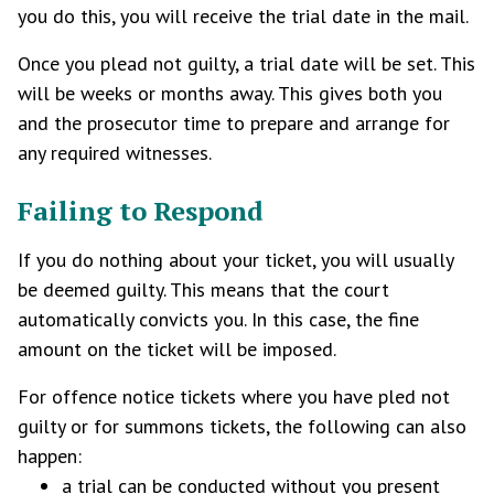
you do this, you will receive the trial date in the mail.
Once you plead not guilty, a trial date will be set. This
will be weeks or months away. This gives both you
and the prosecutor time to prepare and arrange for
any required witnesses.
Failing to Respond
If you do nothing about your ticket, you will usually
be deemed guilty. This means that the court
automatically convicts you. In this case, the fine
amount on the ticket will be imposed.
For offence notice tickets where you have pled not
guilty or for summons tickets, the following can also
happen:
a trial can be conducted without you present