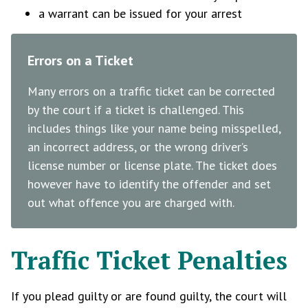
a warrant can be issued for your arrest
Errors on a Ticket
Many errors on a traffic ticket can be corrected
by the court if a ticket is challenged. This
includes things like your name being misspelled,
an incorrect address, or the wrong driver’s
license number or license plate. The ticket does
however have to identify the offender and set
out what offence you are charged with.
Traffic Ticket Penalties
If you plead guilty or are found guilty, the court will