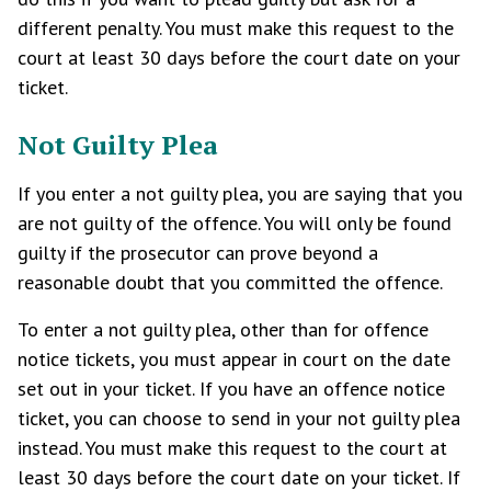
different penalty. You must make this request to the
court at least 30 days before the court date on your
ticket.
Not Guilty Plea
If you enter a not guilty plea, you are saying that you
are not guilty of the offence. You will only be found
guilty if the prosecutor can prove beyond a
reasonable doubt that you committed the offence.
To enter a not guilty plea, other than for offence
notice tickets, you must appear in court on the date
set out in your ticket. If you have an offence notice
ticket, you can choose to send in your not guilty plea
instead. You must make this request to the court at
least 30 days before the court date on your ticket. If