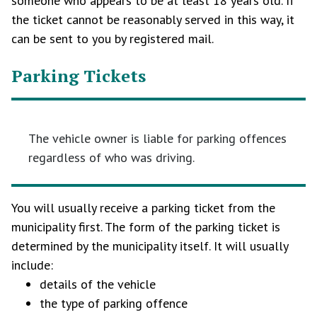
someone who appears to be at least 18 years old. If
the ticket cannot be reasonably served in this way, it
can be sent to you by registered mail.
Parking Tickets
The vehicle owner is liable for parking offences
regardless of who was driving.
You will usually receive a parking ticket from the
municipality first. The form of the parking ticket is
determined by the municipality itself. It will usually
include:
details of the vehicle
the type of parking offence