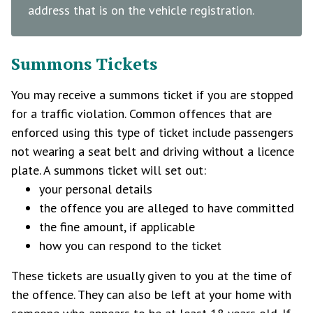
address that is on the vehicle registration.
Summons Tickets
You may receive a summons ticket if you are stopped
for a traffic violation. Common offences that are
enforced using this type of ticket include passengers
not wearing a seat belt and driving without a licence
plate. A summons ticket will set out:
your personal details
the offence you are alleged to have committed
the fine amount, if applicable
how you can respond to the ticket
These tickets are usually given to you at the time of
the offence. They can also be left at your home with