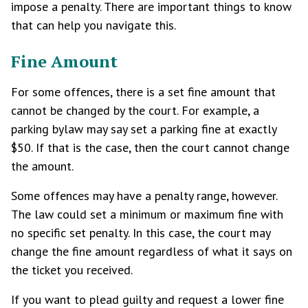
impose a penalty. There are important things to know
that can help you navigate this.
Fine Amount
For some offences, there is a set fine amount that
cannot be changed by the court. For example, a
parking bylaw may say set a parking fine at exactly
$50. If that is the case, then the court cannot change
the amount.
Some offences may have a penalty range, however.
The law could set a minimum or maximum fine with
no specific set penalty. In this case, the court may
change the fine amount regardless of what it says on
the ticket you received.
If you want to plead guilty and request a lower fine