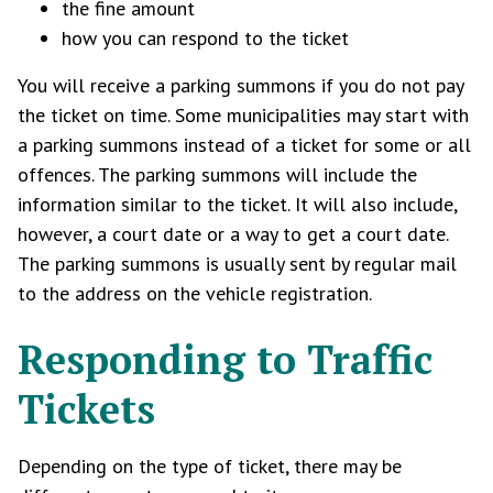
the fine amount
how you can respond to the ticket
You will receive a parking summons if you do not pay
the ticket on time. Some municipalities may start with
a parking summons instead of a ticket for some or all
offences. The parking summons will include the
information similar to the ticket. It will also include,
however, a court date or a way to get a court date.
The parking summons is usually sent by regular mail
to the address on the vehicle registration.
Responding to Traffic
Tickets
Depending on the type of ticket, there may be