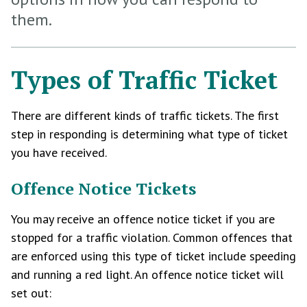
them.
Types of Traffic Ticket
There are different kinds of traffic tickets. The first
step in responding is determining what type of ticket
you have received.
Offence Notice Tickets
You may receive an offence notice ticket if you are
stopped for a traffic violation. Common offences that
are enforced using this type of ticket include speeding
and running a red light. An offence notice ticket will
set out: