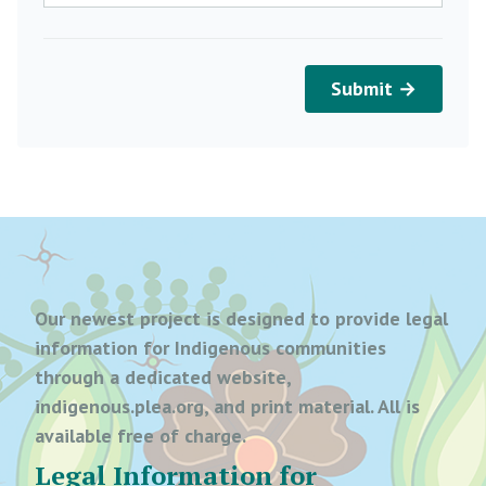
Submit →
Our newest project is designed to provide legal
information for Indigenous communities
through a dedicated website,
indigenous.plea.org, and print material. All is
available free of charge.
Legal Information for