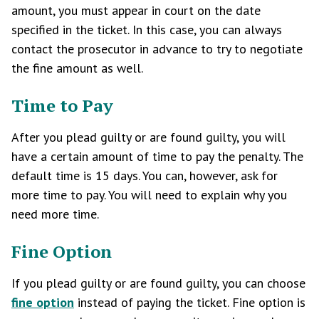
amount, you must appear in court on the date
specified in the ticket. In this case, you can always
contact the prosecutor in advance to try to negotiate
the fine amount as well.
Time to Pay
After you plead guilty or are found guilty, you will
have a certain amount of time to pay the penalty. The
default time is 15 days. You can, however, ask for
more time to pay. You will need to explain why you
need more time.
Fine Option
If you plead guilty or are found guilty, you can choose
fine option
instead of paying the ticket. Fine option is