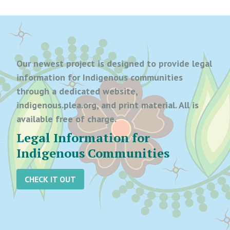
Our newest project is designed to provide legal
information for Indigenous communities
through a dedicated website,
indigenous.plea.org, and print material. All is
available free of charge.
Legal Information for
Indigenous Communities
CHECK IT OUT