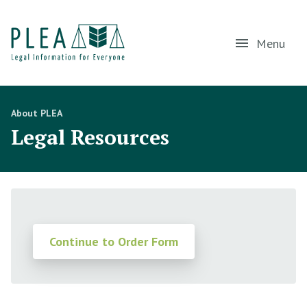
Menu
About PLEA
Legal Resources
Continue to Order Form