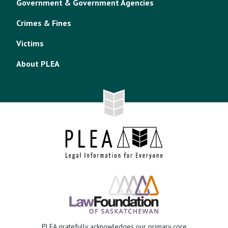
Government & Government Agencies
Crimes & Fines
Victims
About PLEA
PLEA gratefully acknowledges our primary core