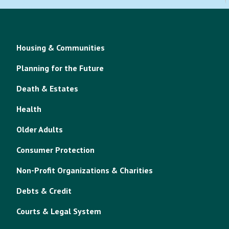
Housing & Communities
Planning for the Future
Death & Estates
Health
Older Adults
Consumer Protection
Non-Profit Organizations & Charities
Debts & Credit
Courts & Legal System