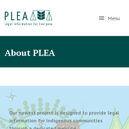
Menu
About PLEA
Our newest project is designed to provide legal
information for Indigenous communities
through a dedicated website,