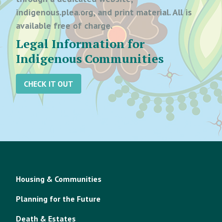
indigenous.plea.org, and print material. All is
available free of charge.
Legal Information for
Indigenous Communities
CHECK IT OUT
Housing & Communities
Planning for the Future
Death & Estates