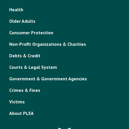
Health
Older Adults
Consumer Protection
Non-Profit Organizations & Charities
Debts & Credit
Courts & Legal System
Government & Government Agencies
Crimes & Fines
Victims
About PLEA